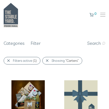
0
Categories
Filter
Search
Filters active
(1)
Showing
“Carters”