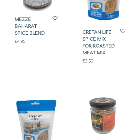
MEZZE
BAHARAT
CRETAN LIFE
SPICE BLEND
SPICE MIX
€
4.95
FOR ROASTED
MEAT MIX
€
3.50