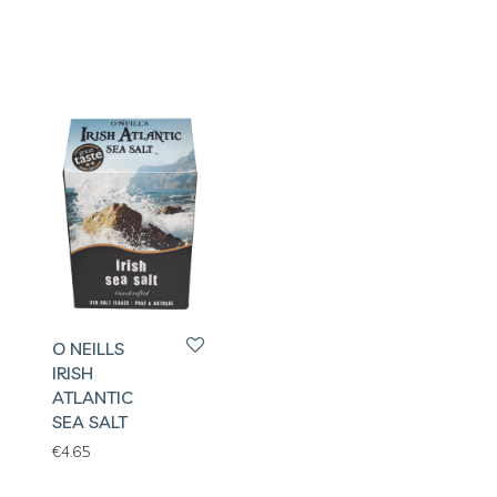
O NEILLS
IRISH
ATLANTIC
SEA SALT
€
4.65