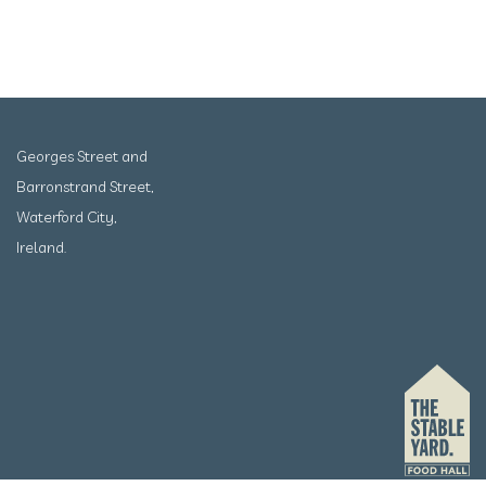
Georges Street and
Barronstrand Street,
Waterford City,
Ireland.