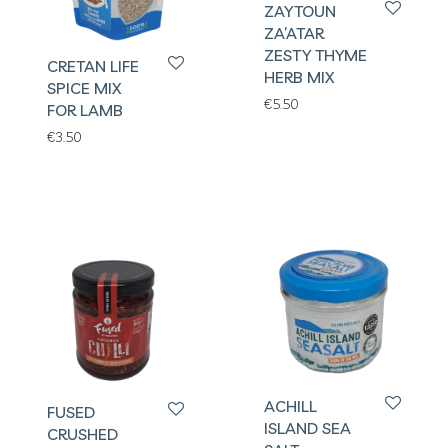
ZAYTOUN
ZA’ATAR
ZESTY THYME
CRETAN LIFE
HERB MIX
SPICE MIX
€
5.50
FOR LAMB
€
3.50
ACHILL
FUSED
ISLAND SEA
CRUSHED