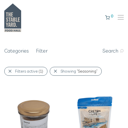
0
Categories
Filter
Search
Filters active
(1)
Showing
“Seasoning”