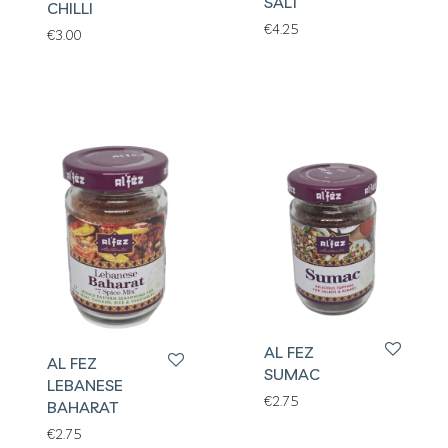
SALT
CHILLI
€
4.25
€
3.00
AL FEZ
AL FEZ
SUMAC
LEBANESE
€
2.75
BAHARAT
€
2.75