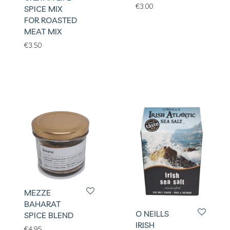
€
3.00
SPICE MIX
FOR ROASTED
MEAT MIX
€
3.50
MEZZE
BAHARAT
O NEILLS
SPICE BLEND
IRISH
€
4.95