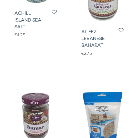
ACHILL
ISLAND SEA
SALT
AL FEZ
€
4.25
LEBANESE
BAHARAT
€
2.75