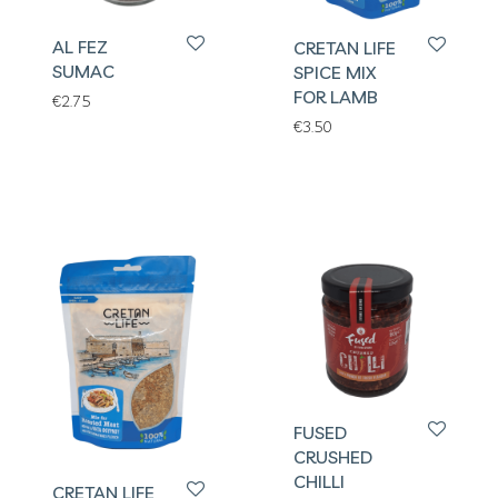
AL FEZ
CRETAN LIFE
SUMAC
SPICE MIX
FOR LAMB
€
2.75
€
3.50
FUSED
CRUSHED
CHILLI
CRETAN LIFE