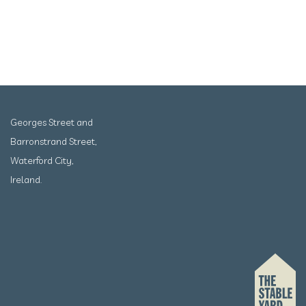
Georges Street and
Barronstrand Street,
Waterford City,
Ireland.