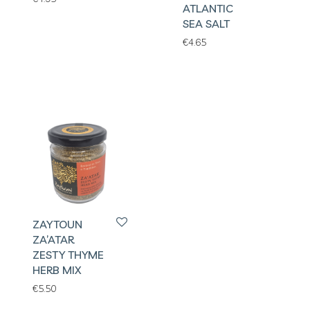
ATLANTIC
SEA SALT
€
4.65
ZAYTOUN
ZA’ATAR
ZESTY THYME
HERB MIX
€
5.50