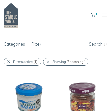
0
Categories
Filter
Search
Filters active
(1)
Showing
“Seasoning”