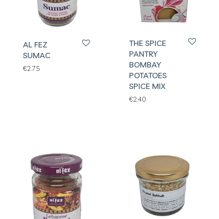
THE SPICE
AL FEZ
PANTRY
SUMAC
BOMBAY
€
2.75
POTATOES
SPICE MIX
€
2.40