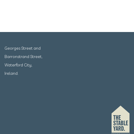
Georges Street and
Barronstrand Street,
Waterford City,
Ireland.