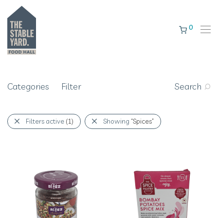
0
Categories
Filter
Search
Filters active
(1)
Showing
“Spices”