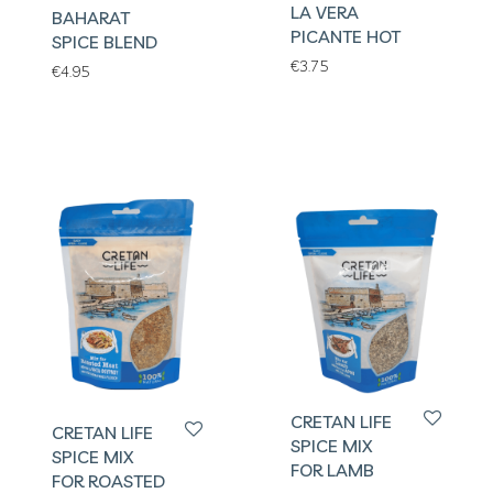
LA VERA
BAHARAT
PICANTE HOT
SPICE BLEND
€
3.75
€
4.95
CRETAN LIFE
CRETAN LIFE
SPICE MIX
SPICE MIX
FOR LAMB
FOR ROASTED