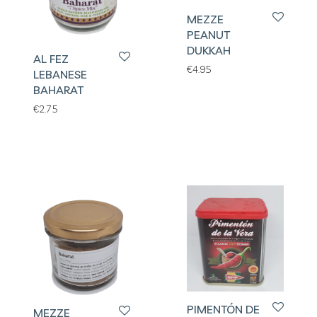
MEZZE
PEANUT
DUKKAH
AL FEZ
€
4.95
LEBANESE
BAHARAT
€
2.75
PIMENTÓN DE
MEZZE