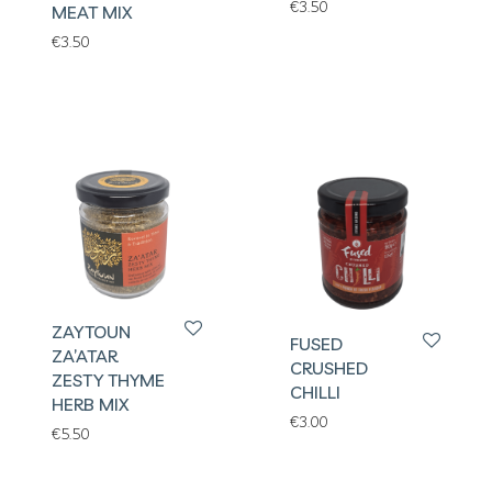
€
3.50
MEAT MIX
€
3.50
ZAYTOUN
FUSED
ZA’ATAR
CRUSHED
ZESTY THYME
CHILLI
HERB MIX
€
3.00
€
5.50