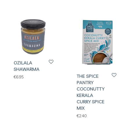
OZILALA
SHAWARMA
THE SPICE
€
6.95
PANTRY
COCONUTTY
KERALA
CURRY SPICE
MIX
€
2.40