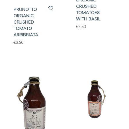
CRUSHED
PRUNOTTO
TOMATOES
ORGANIC
WITH BASIL
CRUSHED
€
3.50
TOMATO
ARRIBBIATA
€
3.50