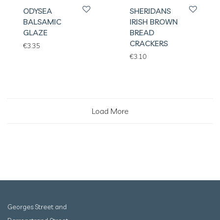
ODYSEA
SHERIDANS
BALSAMIC
IRISH BROWN
GLAZE
BREAD
CRACKERS
€
3.35
€
3.10
Load More
Georges Street and