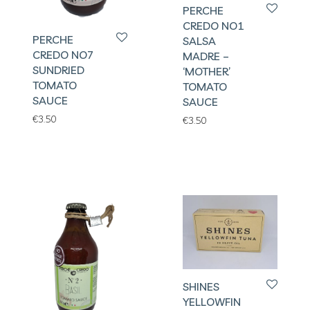
PERCHE
CREDO NO1
PERCHE
SALSA
CREDO NO7
MADRE –
SUNDRIED
‘MOTHER’
TOMATO
TOMATO
SAUCE
SAUCE
€
3.50
€
3.50
SHINES
YELLOWFIN