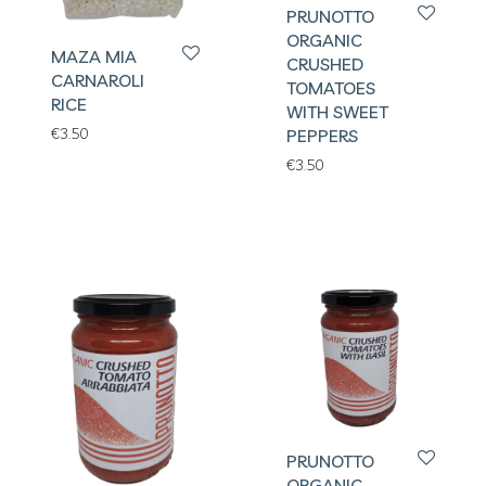
PRUNOTTO
ORGANIC
MAZA MIA
CRUSHED
CARNAROLI
TOMATOES
RICE
WITH SWEET
€
3.50
PEPPERS
€
3.50
PRUNOTTO
ORGANIC