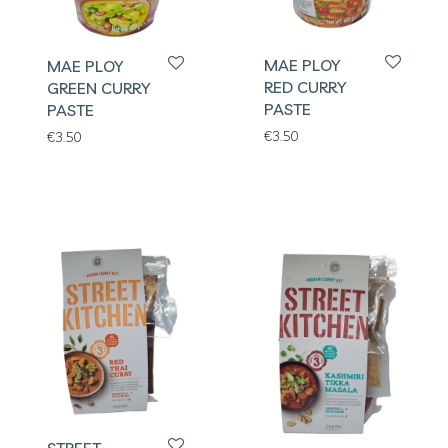
MAE PLOY
MAE PLOY
RED CURRY
GREEN CURRY
PASTE
PASTE
€
3.50
€
3.50