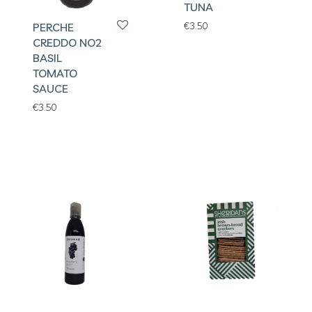
TUNA
€
3.50
PERCHE
CREDDO NO2
BASIL
TOMATO
SAUCE
€
3.50