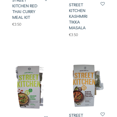
STREET
STREET
KITCHEN RED
KITCHEN
THAI CURRY
KASHMIRI
MEAL KIT
TIKKA
€
3.50
MASALA
€
3.50
STREET