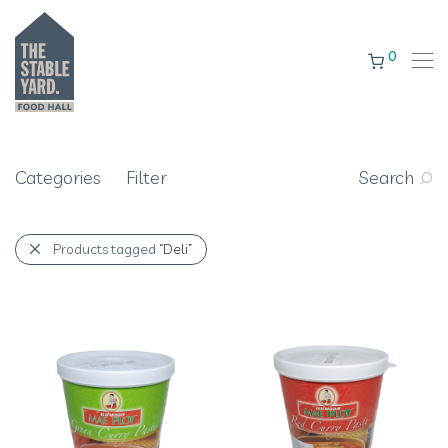
0
Categories
Filter
Search
Products tagged
“Deli”