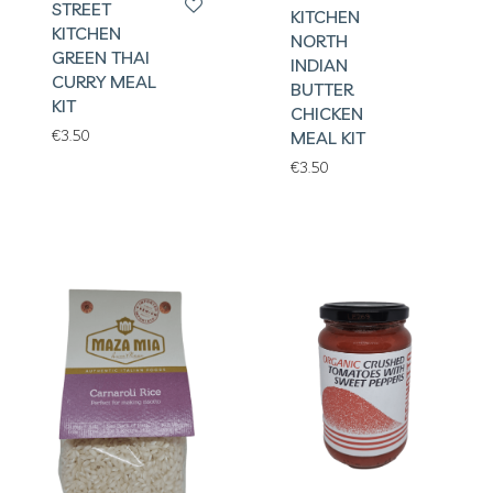
STREET
KITCHEN
KITCHEN
NORTH
GREEN THAI
INDIAN
CURRY MEAL
BUTTER
KIT
CHICKEN
€
3.50
MEAL KIT
€
3.50