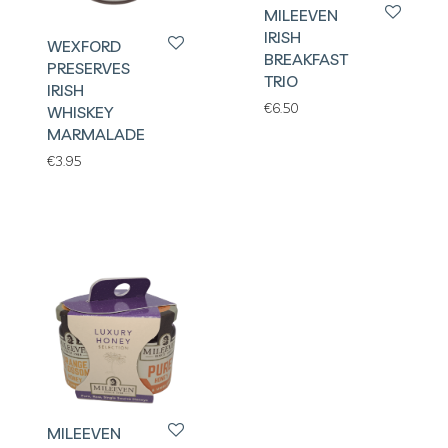
MILEEVEN
IRISH
WEXFORD
BREAKFAST
PRESERVES
TRIO
IRISH
€
6.50
WHISKEY
MARMALADE
€
3.95
MILEEVEN