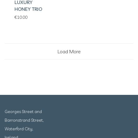
LUXURY
HONEY TRIO
€
10.00
Load More
Georges Street and
Barronstrand Street,
Waterford City,
Ireland.