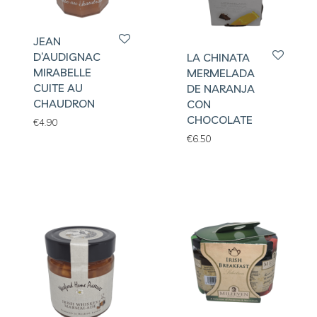
JEAN
D’AUDIGNAC
LA CHINATA
MIRABELLE
MERMELADA
CUITE AU
DE NARANJA
CHAUDRON
CON
CHOCOLATE
€
4.90
€
6.50