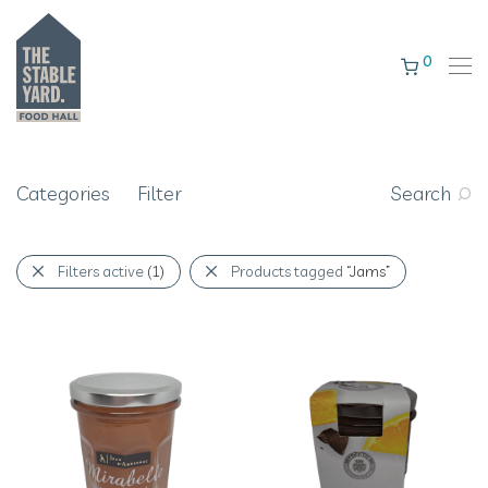
0
Categories
Filter
Search
Filters active
(1)
Products tagged
“Jams”