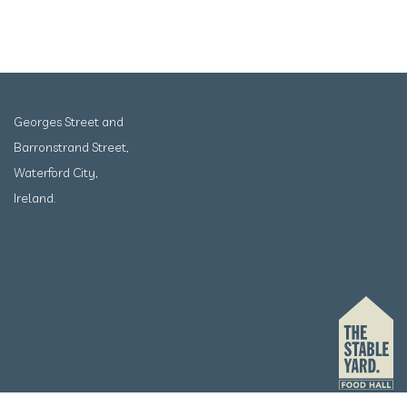
Georges Street and
Barronstrand Street,
Waterford City,
Ireland.