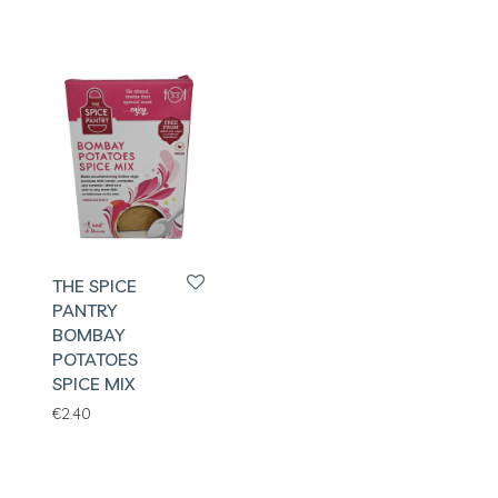
THE SPICE
PANTRY
BOMBAY
POTATOES
SPICE MIX
€
2.40