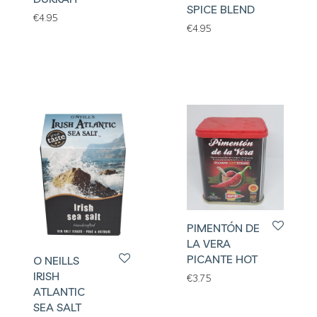
SPICE BLEND
€
4.95
€
4.95
PIMENTÓN DE
LA VERA
PICANTE HOT
O NEILLS
IRISH
€
3.75
ATLANTIC
SEA SALT