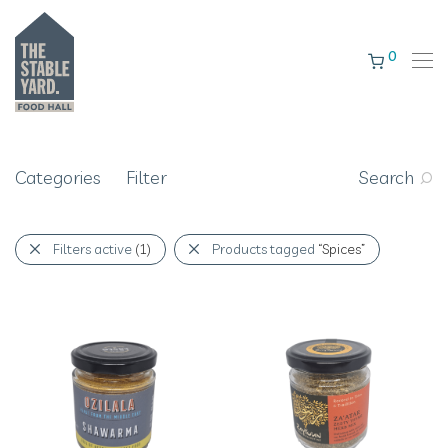
0
Categories
Filter
Search
Filters active
(1)
Products tagged
“Spices”