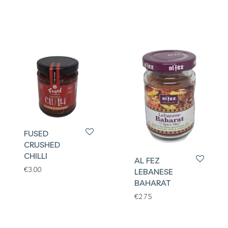
FUSED
CRUSHED
CHILLI
AL FEZ
€
3.00
LEBANESE
BAHARAT
€
2.75