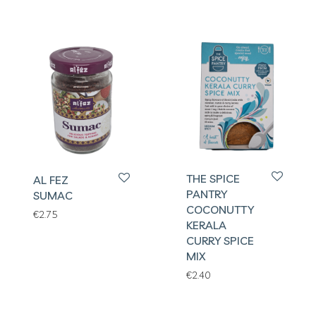
THE SPICE
AL FEZ
PANTRY
SUMAC
COCONUTTY
€
2.75
KERALA
CURRY SPICE
MIX
€
2.40