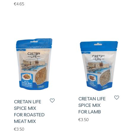
€
4.65
CRETAN LIFE
CRETAN LIFE
SPICE MIX
SPICE MIX
FOR LAMB
FOR ROASTED
€
3.50
MEAT MIX
€
3.50