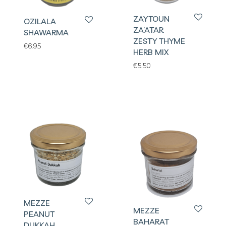
ZAYTOUN
OZILALA
ZA’ATAR
SHAWARMA
ZESTY THYME
€
6.95
HERB MIX
€
5.50
MEZZE
MEZZE
PEANUT
BAHARAT
DUKKAH