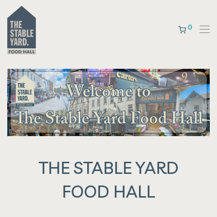
0
THE STABLE YARD
FOOD HALL