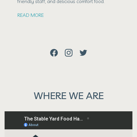
friendly staff, and delicious comfort food.
READ MORE
WHERE WE ARE