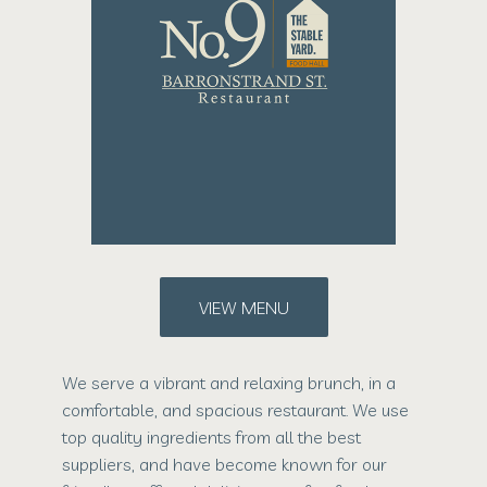
VIEW MENU
We serve a vibrant and relaxing brunch, in a
comfortable, and spacious restaurant. We use
top quality ingredients from all the best
suppliers, and have become known for our