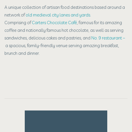
A unique collection of artisan food destinations based around a
network of
old medieval city lanes and yards
.
Comprising of
Carters Chocolate Café
, f
amous for its amazing
coffee and nationally famous hot chocolate,
as well as serving
sandwiches,
delicious cakes and pastries, and
No. 9 restaurant –
a spacious,
family-friendly venue serving amazing breakfast,
brunch and dinner.