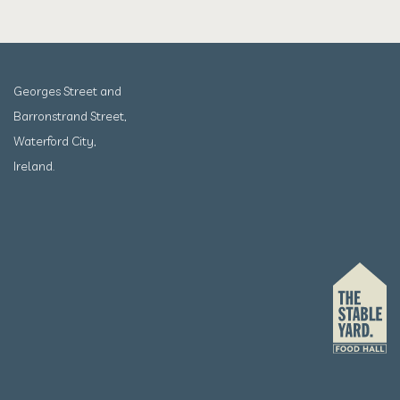
Georges Street and
Barronstrand Street,
Waterford City,
Ireland.