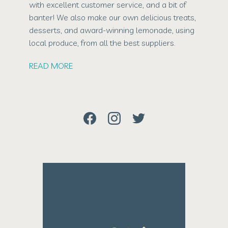
with excellent customer service, and a bit of
banter! We also make our own delicious treats,
desserts, and award-winning lemonade, using
local produce, from all the best suppliers.
READ MORE