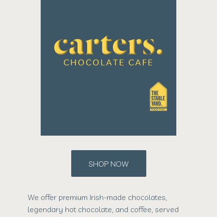
SHOP NOW
We offer premium Irish-made chocolates,
legendary hot chocolate, and coffee, served