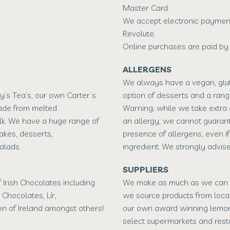
Master Card.
We accept electronic payment
Revolute.
Online purchases are paid by 
ALLERGENS
We always have a vegan, glut
ry’s Tea’s, our own Carter’s
option of desserts and a rang
ade from melted
Warning; while we take extra
lk. We have a huge range of
an allergy, we cannot guaran
kes, desserts,
presence of allergens, even if
alads.
ingredient. We strongly advise
SUPPLIERS
 Irish Chocolates including
We make as much as we can o
h Chocolates, Lír,
we source products from loca
n of Ireland amongst others!
our own award winning lemon
select supermarkets and rest