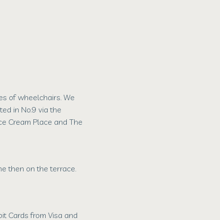
s of wheelchairs. We
ted in No.9 via the
Ice Cream Place and The
 then on the terrace.
it Cards from Visa and