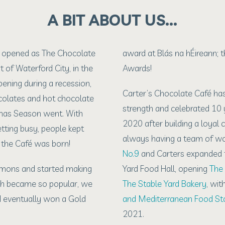
A BIT ABOUT US…
é opened as The Chocolate
award at Blás na hÉireann; t
t of Waterford City, in the
Awards!
pening during a recession,
Carter’s Chocolate Café ha
ocolates and hot chocolate
strength and celebrated 10 y
mas Season went. With
2020 after building a loyal
etting busy, people kept
always having a team of won
o the Café was born!
No.9
and Carters expanded t
emons and started making
Yard Food Hall, opening
The 
h became so popular, we
The Stable Yard Bakery
, wit
nd eventually won a Gold
and Mediterranean Food St
2021.