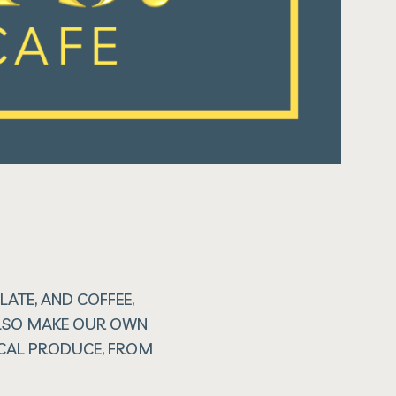
ATE, AND COFFEE,
 ALSO MAKE OUR OWN
OCAL PRODUCE, FROM