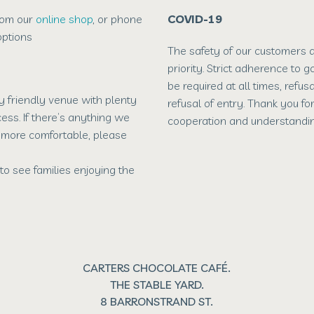
rom our
online shop
, or phone
COVID-19
ptions
The safety of our customers an
priority. Strict adherence to 
be required at all times, refus
ly friendly venue with plenty
refusal of entry. Thank you fo
ess. If there’s anything we
cooperation and understandin
t more comfortable, please
to see families enjoying the
CARTERS CHOCOLATE CAFÉ.
THE STABLE YARD.
8 BARRONSTRAND ST.