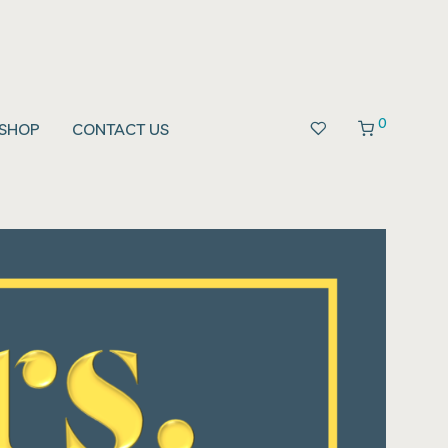
0
SHOP
CONTACT US