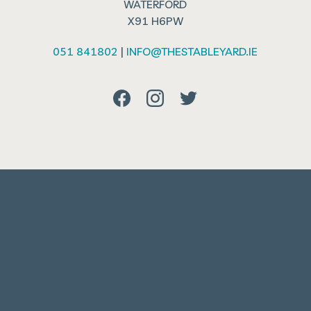
WATERFORD
X91 H6PW
051 841802
|
INFO@THESTABLEYARD.IE