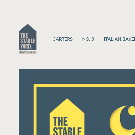
CARTERS
NO. 9
ITALIAN BAKE