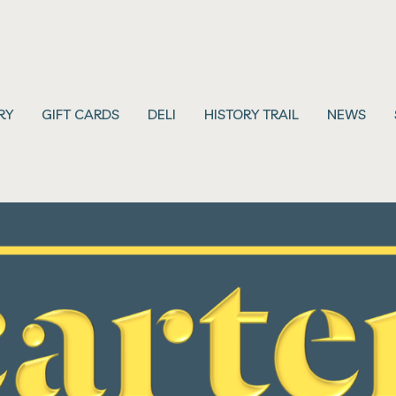
RY
GIFT CARDS
DELI
HISTORY TRAIL
NEWS