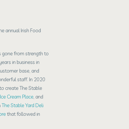
he annual Irish Food
s gone from strength to
ears in business in
 customer base, and
derful staff. In 2020
o create The Stable
Ice Cream Place
, and
h
The Stable Yard Deli
ore
that followed in