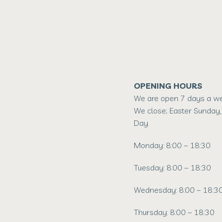
OPENING HOURS
We are open 7 days a wee
We close; Easter Sunday,
Day.
Monday: 8:00 – 18:30
Tuesday: 8:00 – 18:30
Wednesday: 8:00 – 18:3
Thursday: 8:00 – 18:30