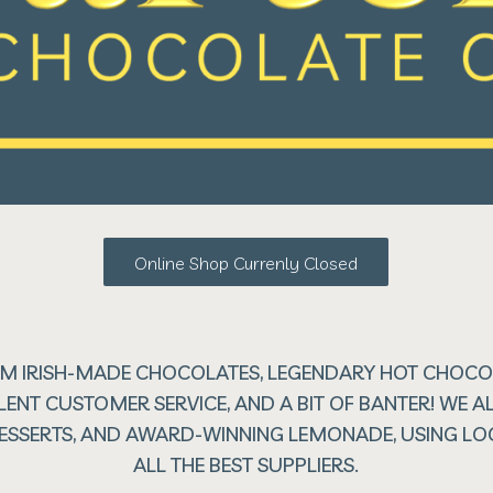
Online Shop Currenly Closed
M IRISH-MADE CHOCOLATES, LEGENDARY HOT CHOCOL
LENT CUSTOMER SERVICE, AND A BIT OF BANTER! WE
 DESSERTS, AND AWARD-WINNING LEMONADE, USING L
ALL THE BEST SUPPLIERS.