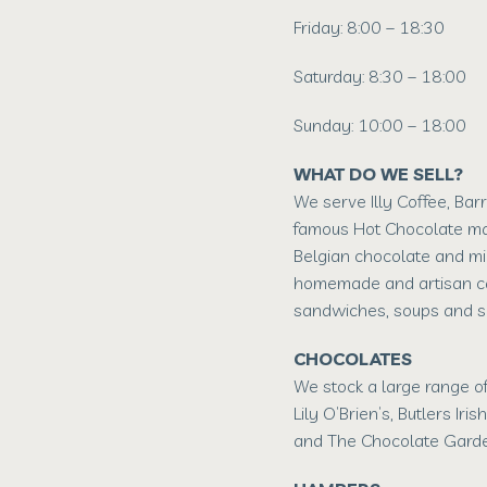
Friday: 8:00 – 18:30
Saturday: 8:30 – 18:00
Sunday: 10:00 – 18:00
WHAT DO WE SELL?
We serve Illy Coffee, Bar
famous Hot Chocolate m
Belgian chocolate and mi
homemade and artisan ca
sandwiches, soups and s
CHOCOLATES
We stock a large range of
Lily O’Brien’s, Butlers Iris
and The Chocolate Garde