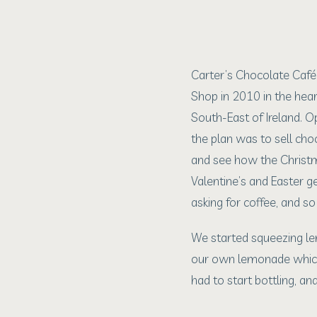
Carter’s Chocolate Caf
Shop in 2010 in the hear
South-East of Ireland. O
the plan was to sell ch
and see how the Christ
Valentine’s and Easter g
asking for coffee, and s
We started squeezing l
our own lemonade whic
had to start bottling, a