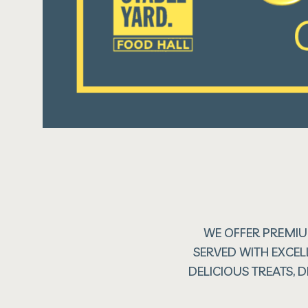
WE OFFER PREMIU
SERVED WITH EXCEL
DELICIOUS TREATS,