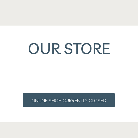
OUR STORE
ONLINE SHOP CURRENTLY CLOSED