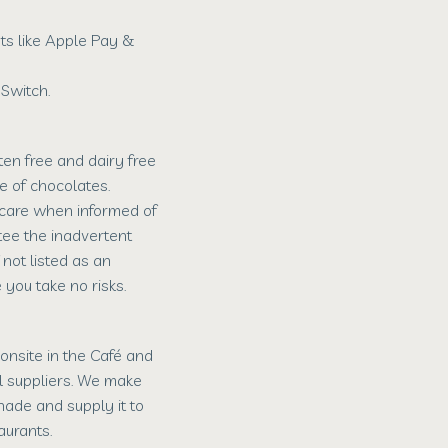
s like Apple Pay &
Switch.
en free and dairy free
e of chocolates.
 care when informed of
tee the inadvertent
 not listed as an
 you take no risks.
nsite in the Café and
l suppliers. We make
ade and supply it to
aurants.