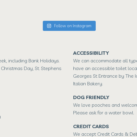
Follow on Instagram
ACCESSIBILITY
k, including Bank Holidays.
We can accommodate all type
 Christmas Day, St. Stephens
have an accessible toilet loca
Georges St Entrance by The 
Italian Bakery.
DOG FRIENDLY
We love pooches and welcome
Please ask for a water bowl.
0
CREDIT CARDS
We accept Credit Cards & Deb