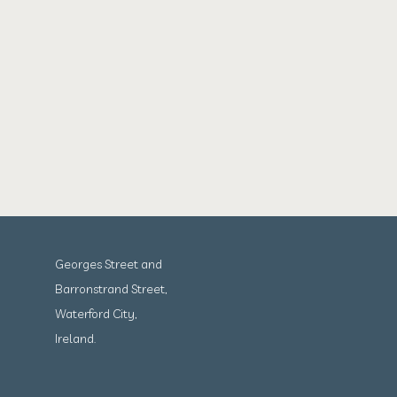
Georges Street and
Barronstrand Street,
Waterford City,
Ireland.