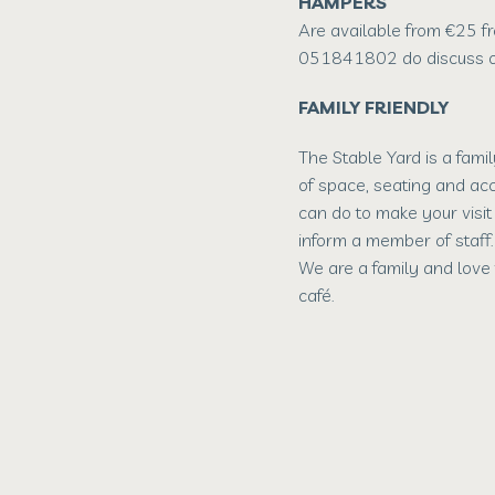
HAMPERS
Are available from €25 f
051841802 do discuss o
FAMILY FRIENDLY
The Stable Yard is a fami
of space, seating and acc
can do to make your visi
inform a member of staff.
We are a family and love 
café.