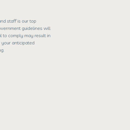
d staff is our top
government guidelines will
al to comply may result in
r your anticipated
g.