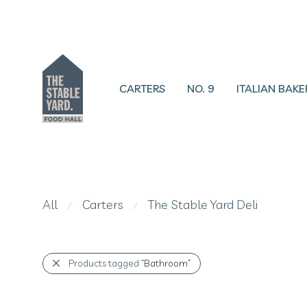
CARTERS
NO. 9
ITALIAN BAKE
All
Carters
The Stable Yard Deli
⁄
⁄
Products tagged
“Bathroom”