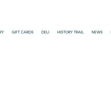
RY
GIFT CARDS
DELI
HISTORY TRAIL
NEWS