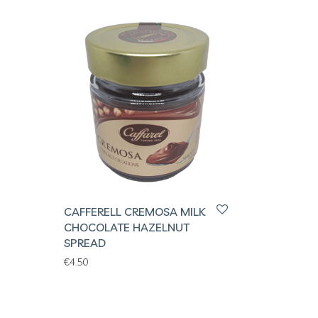
CAFFERELL CREMOSA MILK
CHOCOLATE HAZELNUT
SPREAD
€
4.50