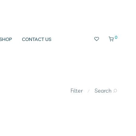
0
SHOP
CONTACT US
Filter
Search
⁄