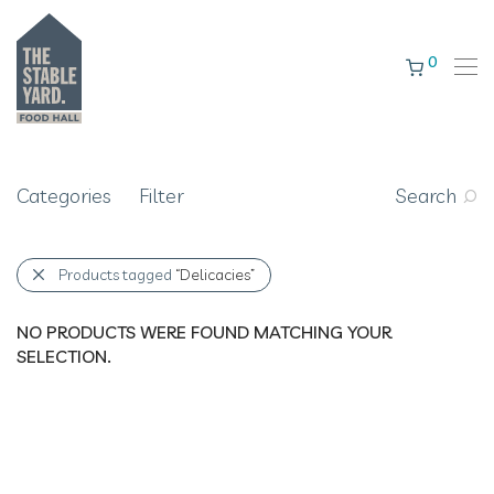
0
Categories
Filter
Search
Products tagged
“Delicacies”
NO PRODUCTS WERE FOUND MATCHING YOUR
SELECTION.