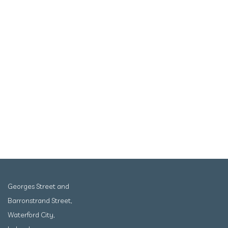
Georges Street and
Barronstrand Street,
Waterford City,