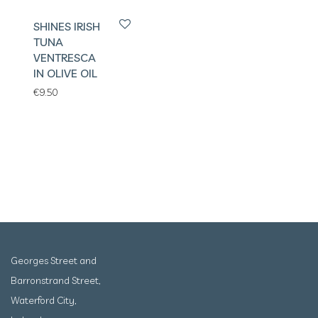
SHINES IRISH
TUNA
VENTRESCA
IN OLIVE OIL
€
9.50
Georges Street and
Barronstrand Street,
Waterford City,