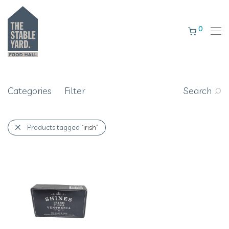
0
Categories
Filter
Search
Products tagged
“irish”