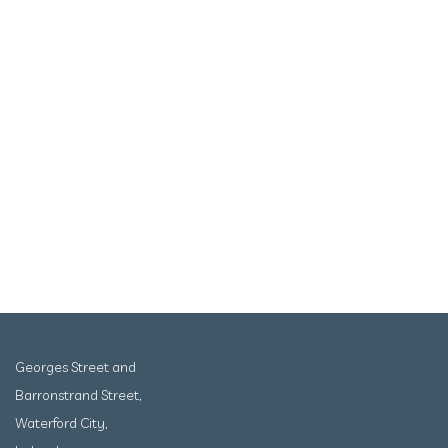
Georges Street and
Barronstrand Street,
Waterford City,