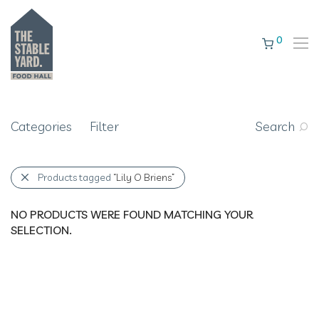
0
Categories
Filter
Search
Products tagged
“Lily O Briens”
NO PRODUCTS WERE FOUND MATCHING YOUR
SELECTION.