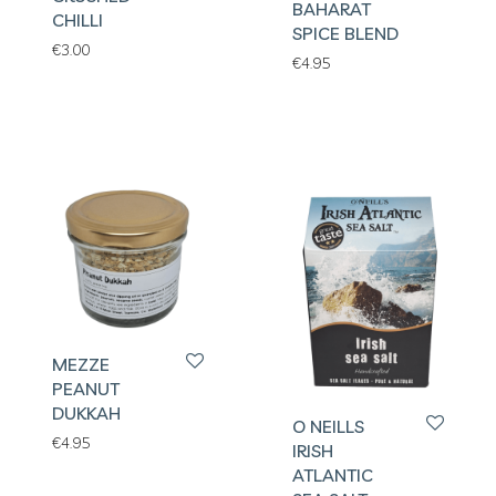
BAHARAT
CHILLI
SPICE BLEND
€
3.00
€
4.95
MEZZE
PEANUT
DUKKAH
O NEILLS
€
4.95
IRISH
ATLANTIC