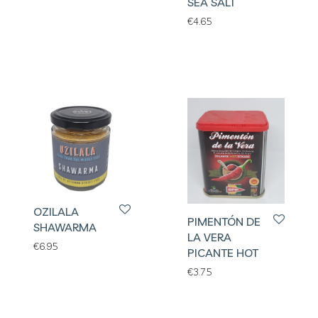
SEA SALT
€
4.65
OZILALA
PIMENTÓN DE
SHAWARMA
LA VERA
€
6.95
PICANTE HOT
€
3.75