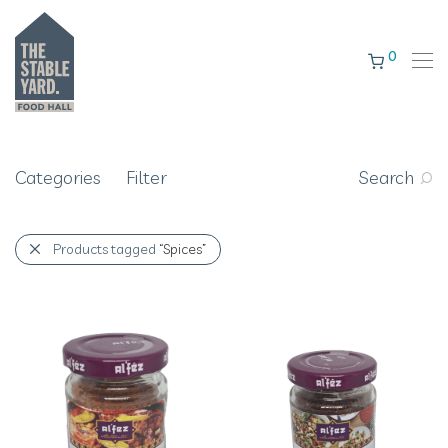
0
Categories
Filter
Search
Products tagged
“Spices”