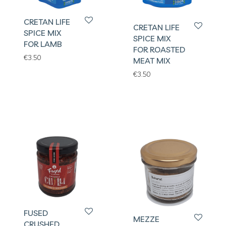
CRETAN LIFE
CRETAN LIFE
SPICE MIX
SPICE MIX
FOR LAMB
FOR ROASTED
€
3.50
MEAT MIX
€
3.50
FUSED
MEZZE
CRUSHED