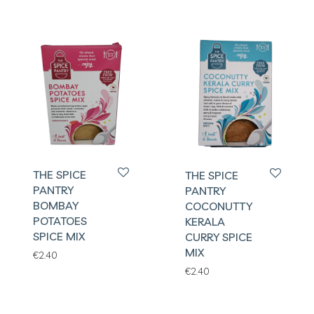
THE SPICE
THE SPICE
PANTRY
PANTRY
BOMBAY
COCONUTTY
POTATOES
KERALA
SPICE MIX
CURRY SPICE
MIX
€
2.40
€
2.40