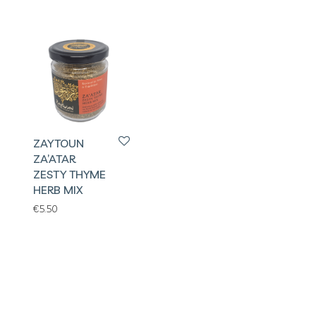
ZAYTOUN
ZA’ATAR
ZESTY THYME
HERB MIX
€
5.50