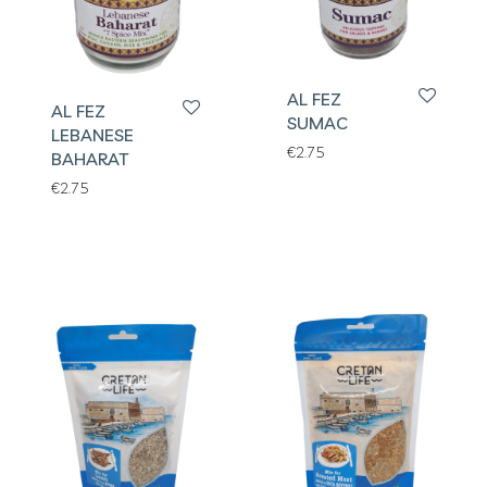
AL FEZ
AL FEZ
SUMAC
LEBANESE
€
2.75
BAHARAT
€
2.75