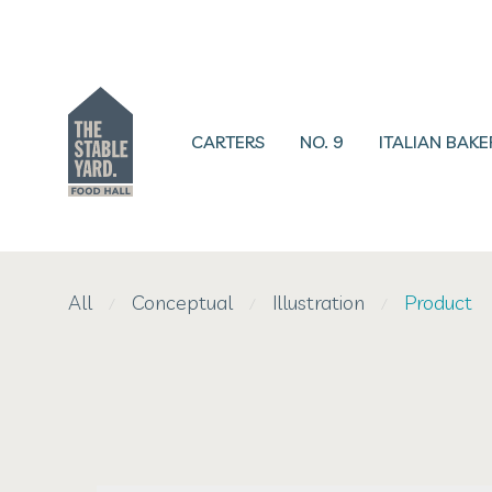
CARTERS
NO. 9
ITALIAN BAKE
All
Conceptual
Illustration
Product
⁄
⁄
⁄