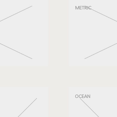
METRIC
OCEAN