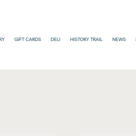
RY
GIFT CARDS
DELI
HISTORY TRAIL
NEWS