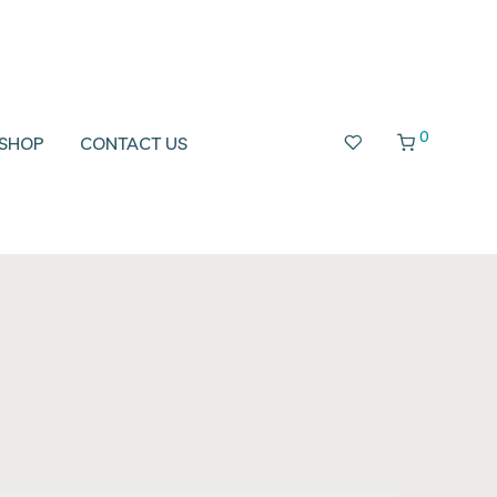
0
SHOP
CONTACT US