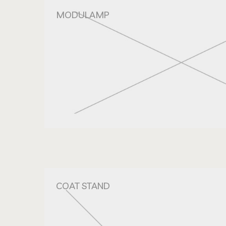
MODULAMP
COAT STAND