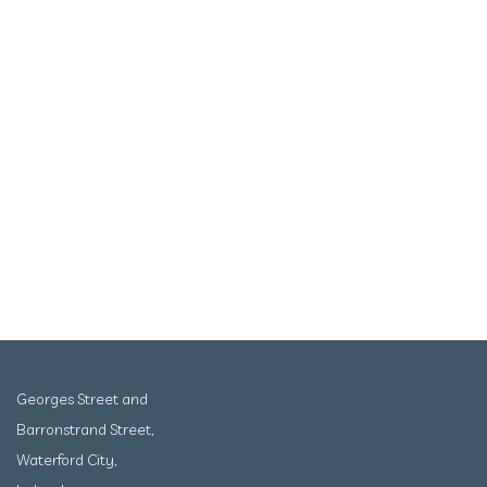
Georges Street and
Barronstrand Street,
Waterford City,