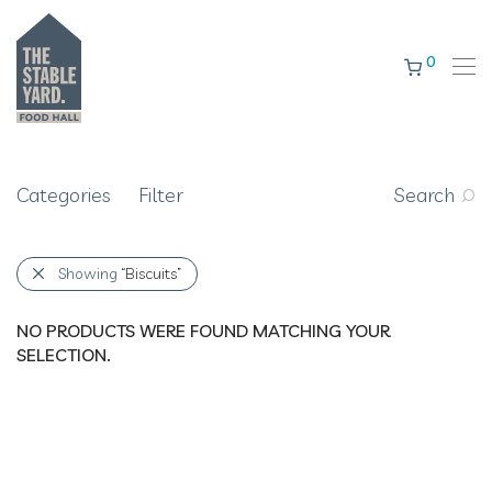
0
Categories
Filter
Search
Showing
“Biscuits”
NO PRODUCTS WERE FOUND MATCHING YOUR
SELECTION.