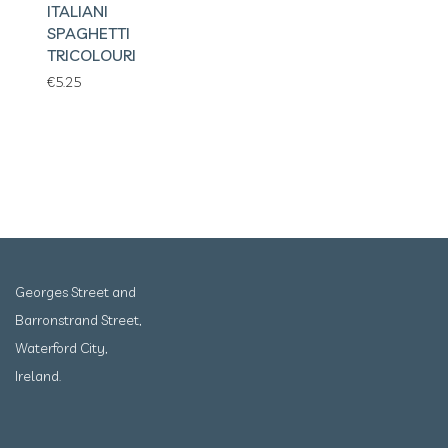
ITALIANI
SPAGHETTI
TRICOLOURI
€
5.25
Georges Street and
Barronstrand Street,
Waterford City,
Ireland.