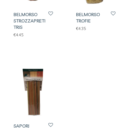
BELMORSO
BELMORSO
STROZZAPRETI
TROFIE
TRIS
€
4.35
€
4.45
SAPORI