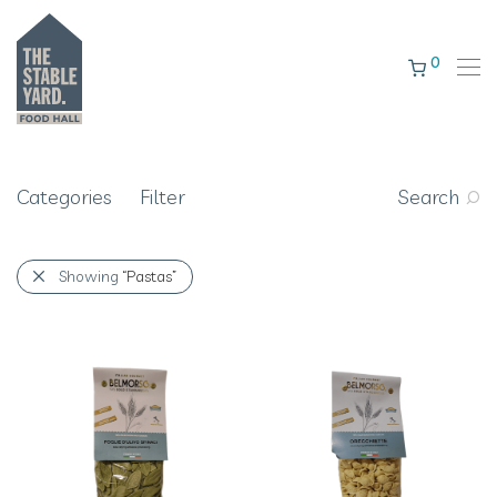
0
Categories
Filter
Search
Showing
“Pastas”