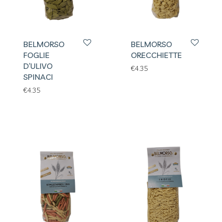
BELMORSO
BELMORSO
FOGLIE
ORECCHIETTE
D’ULIVO
€
4.35
SPINACI
€
4.35