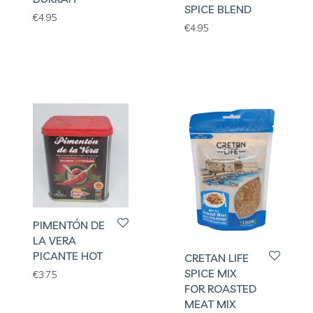
SPICE BLEND
€
4.95
€
4.95
PIMENTÓN DE
LA VERA
PICANTE HOT
CRETAN LIFE
SPICE MIX
€
3.75
FOR ROASTED
MEAT MIX