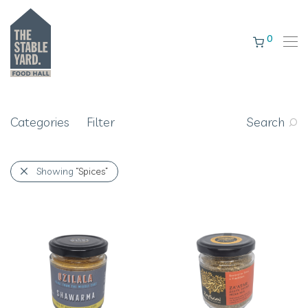
0
Categories
Filter
Search
Showing
“Spices”