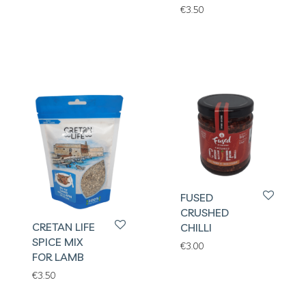
€
3.50
FUSED
CRUSHED
CRETAN LIFE
CHILLI
SPICE MIX
€
3.00
FOR LAMB
€
3.50