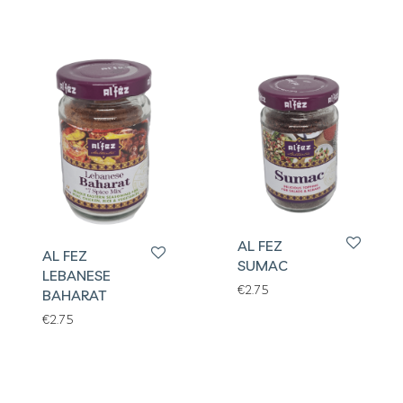
AL FEZ
AL FEZ
SUMAC
LEBANESE
€
2.75
BAHARAT
€
2.75