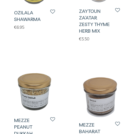
ZAYTOUN
OZILALA
ZA’ATAR
SHAWARMA
ZESTY THYME
€
6.95
HERB MIX
€
5.50
MEZZE
MEZZE
PEANUT
BAHARAT
DUKKAH