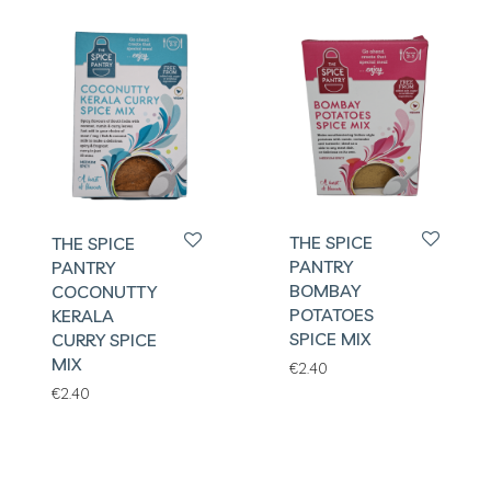
THE SPICE
THE SPICE
PANTRY
PANTRY
BOMBAY
COCONUTTY
POTATOES
KERALA
SPICE MIX
CURRY SPICE
MIX
€
2.40
€
2.40