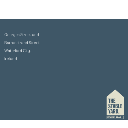
Georges Street and
Barronstrand Street,
Waterford City,
Ireland.