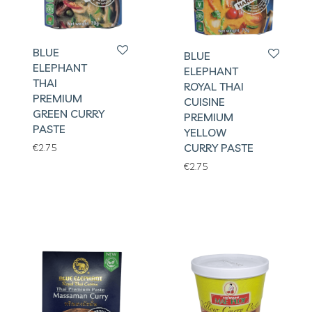
BLUE
BLUE
ELEPHANT
ELEPHANT
THAI
ROYAL THAI
PREMIUM
CUISINE
GREEN CURRY
PREMIUM
PASTE
YELLOW
CURRY PASTE
€
2.75
€
2.75