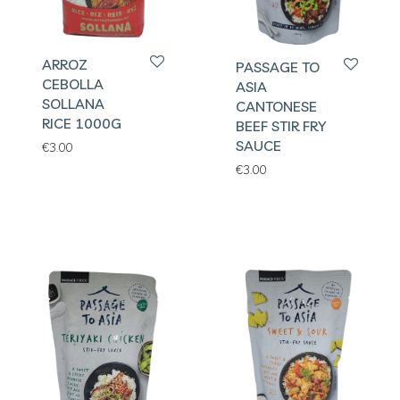
ARROZ
PASSAGE TO
CEBOLLA
ASIA
SOLLANA
CANTONESE
RICE 1000G
BEEF STIR FRY
SAUCE
€
3.00
€
3.00