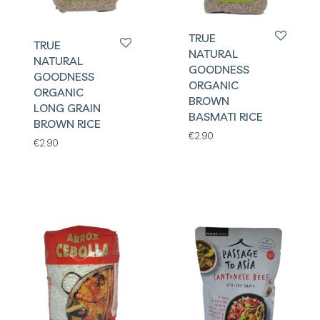
TRUE
TRUE
NATURAL
NATURAL
GOODNESS
GOODNESS
ORGANIC
ORGANIC
BROWN
LONG GRAIN
BASMATI RICE
BROWN RICE
€
2.90
€
2.90