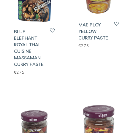
MAE PLOY
YELLOW
BLUE
CURRY PASTE
ELEPHANT
ROYAL THAI
€
2.75
CUISINE
MASSAMAN
CURRY PASTE
€
2.75