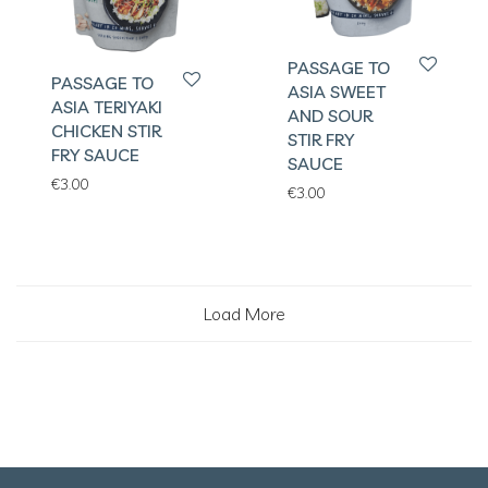
PASSAGE TO
PASSAGE TO
ASIA SWEET
ASIA TERIYAKI
AND SOUR
CHICKEN STIR
STIR FRY
FRY SAUCE
SAUCE
€
3.00
€
3.00
Load More