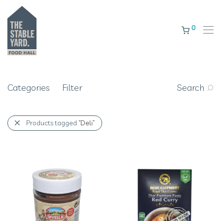
0
Categories
Filter
Search
Products tagged
“Deli”