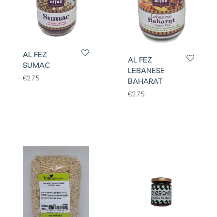
AL FEZ
AL FEZ
SUMAC
LEBANESE
€
2.75
BAHARAT
€
2.75