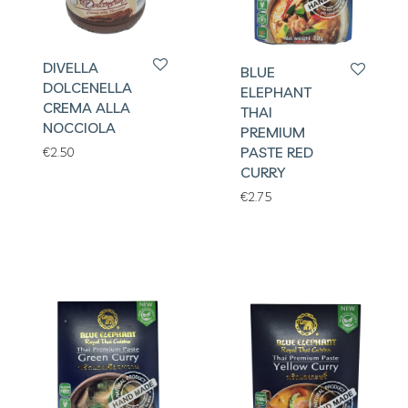
DIVELLA
BLUE
DOLCENELLA
ELEPHANT
CREMA ALLA
THAI
NOCCIOLA
PREMIUM
PASTE RED
€
2.50
CURRY
€
2.75