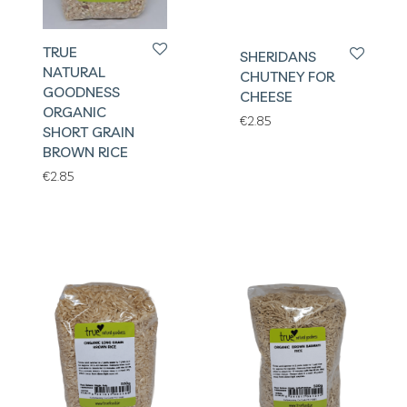
TRUE
SHERIDANS
NATURAL
CHUTNEY FOR
GOODNESS
CHEESE
ORGANIC
€
2.85
SHORT GRAIN
BROWN RICE
€
2.85