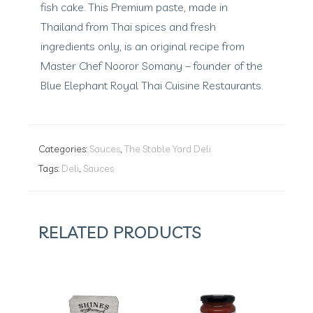
fish cake. This Premium paste, made in
Thailand from Thai spices and fresh
ingredients only, is an original recipe from
Master Chef Nooror Somany – founder of the
Blue Elephant Royal Thai Cuisine Restaurants.
Categories:
Sauces
,
The Stable Yard Deli
Tags:
Deli
,
Sauces
RELATED PRODUCTS