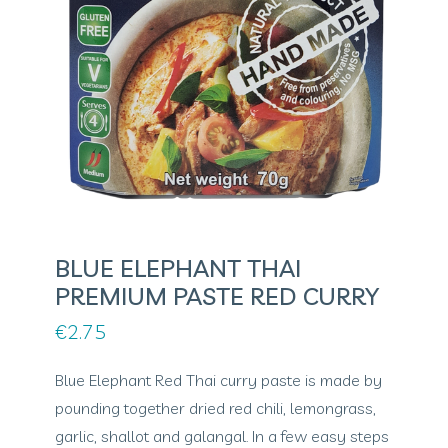
BLUE ELEPHANT THAI
PREMIUM PASTE RED CURRY
€
2.75
Blue Elephant Red Thai curry paste is made by
pounding together dried red chili, lemongrass,
garlic, shallot and galangal. In a few easy steps