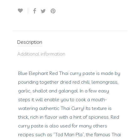
Description
Additional information
Blue Elephant Red Thai curry paste is made by
pounding together dried red chili, lemongrass,
garlic, shallot and galangal. In a few easy
steps it will enable you to cook a mouth-
watering authentic Thai Curry! Its texture is
thick, rich in flavor with a hint of spiciness. Red
curry paste is also used for many others
recipes such as “Tod Man Pla”, the famous Thai