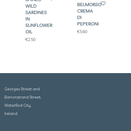
BELMORSO
WILD
CREMA
SARDINES
DI
IN
PEPERONI
SUNFLOWER
OIL
€
5.60
€
2.50
Georges Street and
Barronstrand Street,
Waterford City,
Ireland.