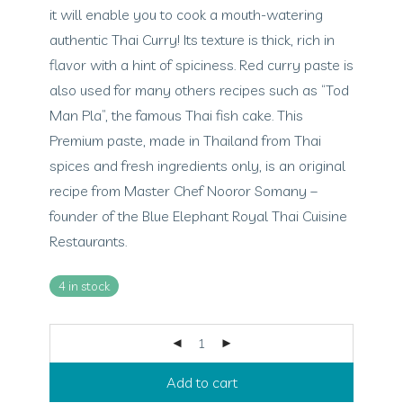
it will enable you to cook a mouth-watering
authentic Thai Curry! Its texture is thick, rich in
flavor with a hint of spiciness. Red curry paste is
also used for many others recipes such as “Tod
Man Pla”, the famous Thai fish cake. This
Premium paste, made in Thailand from Thai
spices and fresh ingredients only, is an original
recipe from Master Chef Nooror Somany –
founder of the Blue Elephant Royal Thai Cuisine
Restaurants.
4 in stock
Add to cart