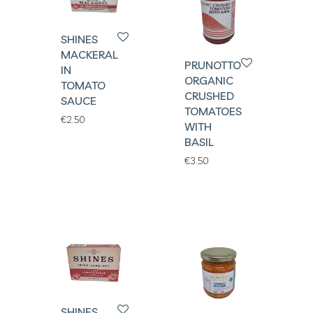
SHINES
MACKERAL
PRUNOTTO
IN
ORGANIC
TOMATO
CRUSHED
SAUCE
TOMATOES
€
2.50
WITH
BASIL
€
3.50
SHINES