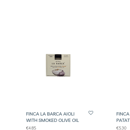
FINCA LA BARCA AIOLI
FINCA
WITH SMOKED OLIVE OIL
PATAT
€
4.85
€
5.30