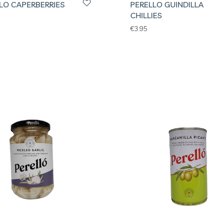
LO CAPERBERRIES
PERELLO GUINDILLA
CHILLIES
€
3.95