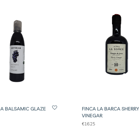
A BALSAMIC GLAZE
FINCA LA BARCA SHERRY
VINEGAR
€
16.25