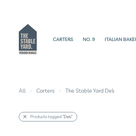
CARTERS
NO. 9
ITALIAN BAKE
All
Carters
The Stable Yard Deli
⁄
⁄
Products tagged
“Deli”