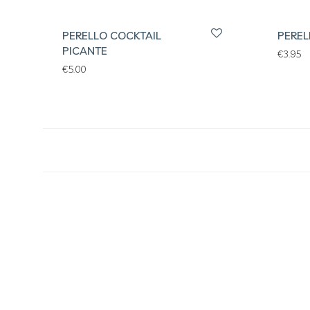
PERELLO COCKTAIL
PEREL
PICANTE
€
3.95
€
5.00