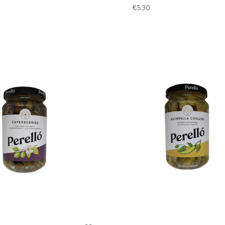
€
5.30