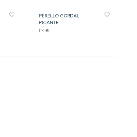
PERELLO GORDAL
PICANTE
€
3.99