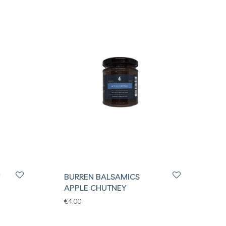
BURREN BALSAMICS
APPLE CHUTNEY
€
4.00