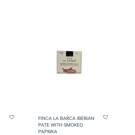
FINCA LA BARCA IBERIAN
PATE WITH SMOKED
PAPRIKA