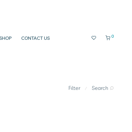
0
SHOP
CONTACT US
Filter
Search
⁄