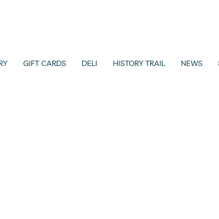
RY
GIFT CARDS
DELI
HISTORY TRAIL
NEWS