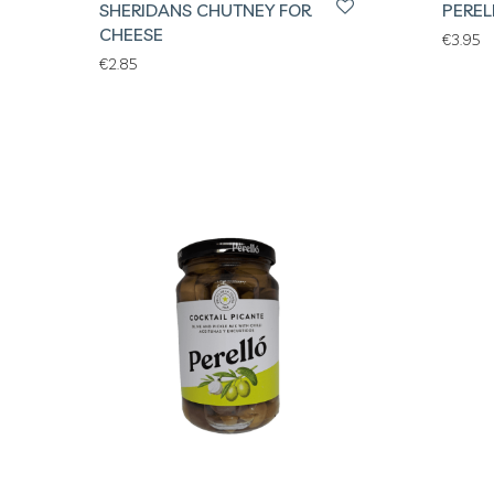
SHERIDANS CHUTNEY FOR
PEREL
CHEESE
€
3.95
€
2.85