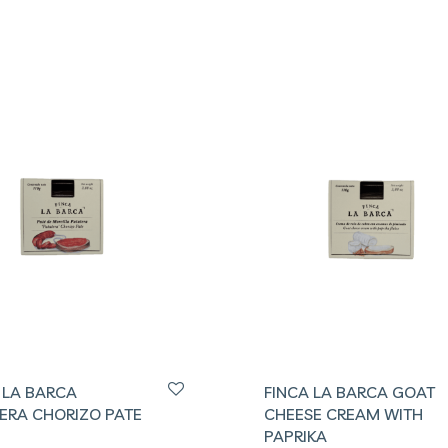
 LA BARCA
FINCA LA BARCA GOAT
ERA CHORIZO PATE
CHEESE CREAM WITH
PAPRIKA