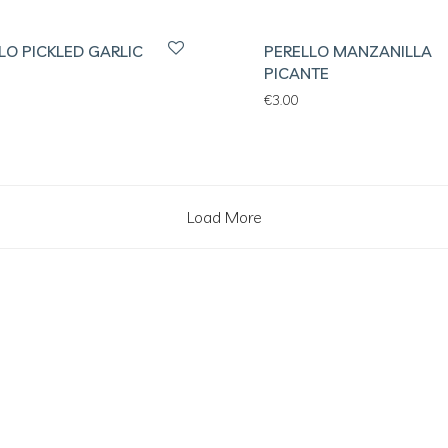
LO PICKLED GARLIC
PERELLO MANZANILLA
PICANTE
€
3.00
Load More