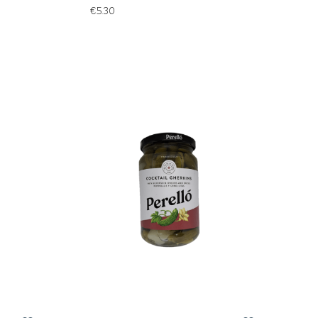
€
5.30