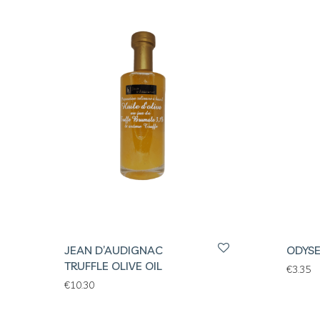
JEAN D’AUDIGNAC
ODYSE
TRUFFLE OLIVE OIL
€
3.35
€
10.30