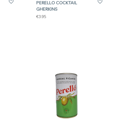
PERELLO COCKTAIL
GHERKINS
€
3.95