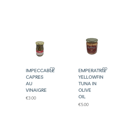
IMPECCABLES
EMPERATRIZ
CAPRES
YELLOWFIN
AU
TUNA IN
VINAIGRE
OLIVE
OIL
€
3.00
€
5.00