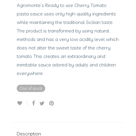
Agromonte’s Ready to use Cherry Tomato
pasta sauce uses only high-quality ingredients
while maintaining the traditional Sicilian taste.
The product is transformed by using natural
methods and has a very low acidity level which
does not alter the sweet taste of the cherry
tomato. This creates an extraordinary and
inimitable sauce adored by adults and children
everywhere.
Out of stock
Description