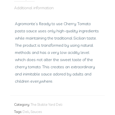
Additional information
Agromonte’s Ready to use Cherry Tomato
pasta sauce uses only high-quality ingredients
while maintaining the traditional Sicilian taste.
The product is transformed by using natural
methods and has a very low acidity level
which does not alter the sweet taste of the
cherry tomato. This creates an extraordinary
and inimitable sauce adored by adults and
children everywhere.
Category:
The Stable Yard Deli
Tags:
Deli
,
Sauces