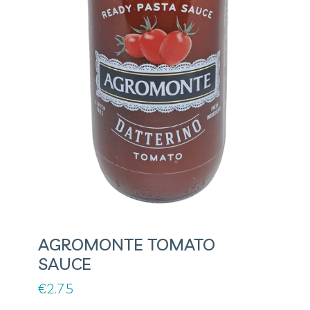
AGROMONTE TOMATO
SAUCE
€
2.75