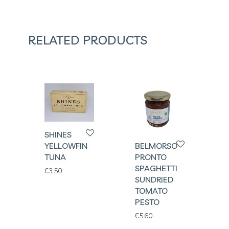
RELATED PRODUCTS
SHINES
BELMORSO
YELLOWFIN
PRONTO
TUNA
SPAGHETTI
€
3.50
SUNDRIED
TOMATO
PESTO
€
5.60