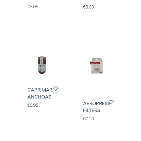
€
5.95
€
3.00
CAPRIMAR
ANCHOAS
AEROPRESS
€
5.95
FILTERS
€
7.10