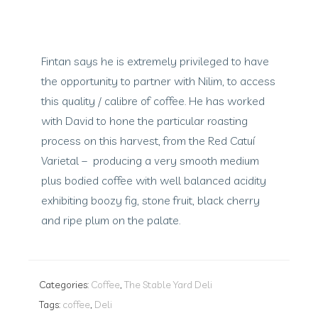
Fintan says he is extremely privileged to have
the opportunity to partner with Nilim, to access
this quality / calibre of coffee. He has worked
with David to hone the particular roasting
process on this harvest, from the Red Catuí
Varietal – producing a very smooth medium
plus bodied coffee with well balanced acidity
exhibiting boozy fig, stone fruit, black cherry
and ripe plum on the palate.
Categories:
Coffee
,
The Stable Yard Deli
Tags:
coffee
,
Deli