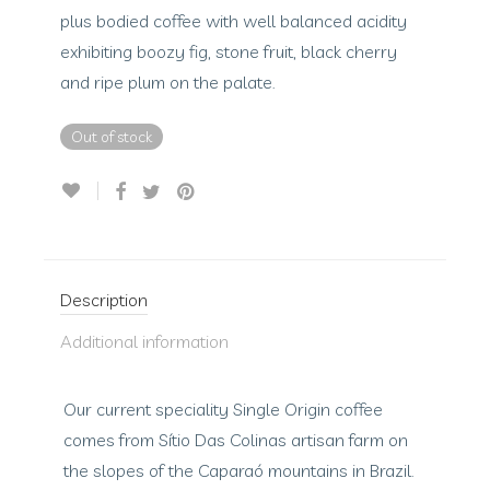
plus bodied coffee with well balanced acidity
exhibiting boozy fig, stone fruit, black cherry
and ripe plum on the palate.
Out of stock
Description
Additional information
Our current speciality Single Origin coffee
comes from Sítio Das Colinas artisan farm on
the slopes of the Caparaó mountains in Brazil.