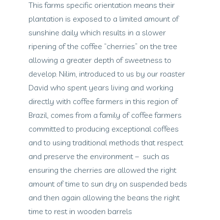
This farms specific orientation means their
plantation is exposed to a limited amount of
sunshine daily which results in a slower
ripening of the coffee “cherries” on the tree
allowing a greater depth of sweetness to
develop. Nilim, introduced to us by our roaster
David who spent years living and working
directly with coffee farmers in this region of
Brazil, comes from a family of coffee farmers
committed to producing exceptional coffees
and to using traditional methods that respect
and preserve the environment – such as
ensuring the cherries are allowed the right
amount of time to sun dry on suspended beds
and then again allowing the beans the right
time to rest in wooden barrels