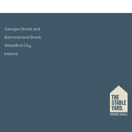
Georges Street and
Barronstrand Street,
Waterford City,
Ireland.