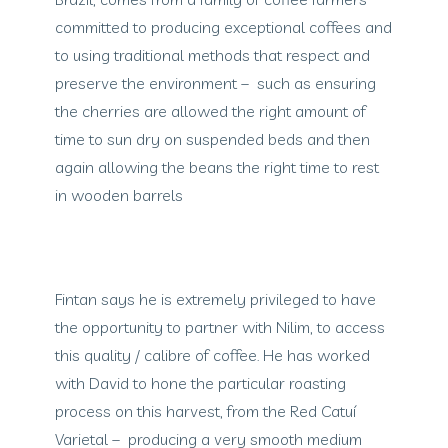
committed to producing exceptional coffees and
to using traditional methods that respect and
preserve the environment – such as ensuring
the cherries are allowed the right amount of
time to sun dry on suspended beds and then
again allowing the beans the right time to rest
in wooden barrels
Fintan says he is extremely privileged to have
the opportunity to partner with Nilim, to access
this quality / calibre of coffee. He has worked
with David to hone the particular roasting
process on this harvest, from the Red Catuí
Varietal – producing a very smooth medium