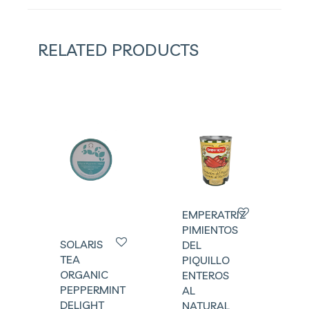
RELATED PRODUCTS
EMPERATRIZ
PIMIENTOS
SOLARIS
DEL
TEA
PIQUILLO
ORGANIC
ENTEROS
PEPPERMINT
AL
DELIGHT
NATURAL