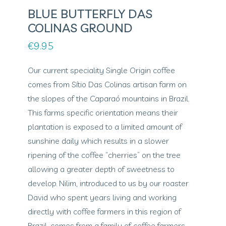
BLUE BUTTERFLY DAS
COLINAS GROUND
€
9.95
Our current speciality Single Origin coffee
comes from Sítio Das Colinas artisan farm on
the slopes of the Caparaó mountains in Brazil.
This farms specific orientation means their
plantation is exposed to a limited amount of
sunshine daily which results in a slower
ripening of the coffee “cherries” on the tree
allowing a greater depth of sweetness to
develop. Nilim, introduced to us by our roaster
David who spent years living and working
directly with coffee farmers in this region of
Brazil, comes from a family of coffee farmers