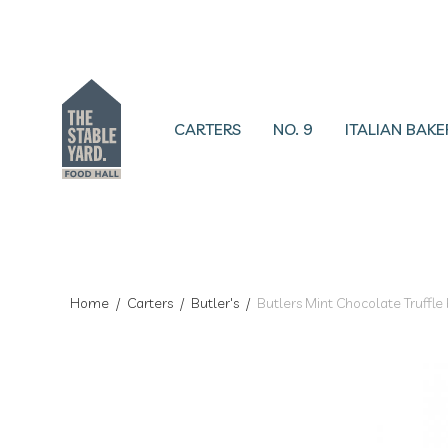
CARTERS
NO. 9
ITALIAN BAKE
Home
/
Carters
/
Butler's
/
Butlers Mint Chocolate Truffle