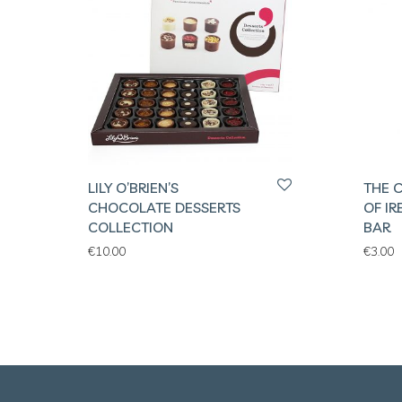
LILY O’BRIEN’S
THE 
CHOCOLATE DESSERTS
OF I
COLLECTION
BAR
€
10.00
€
3.00