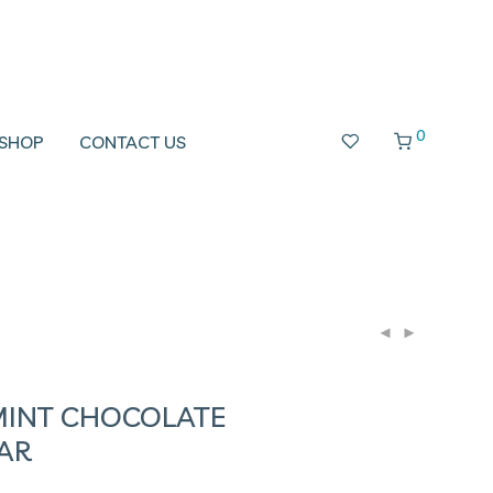
0
SHOP
CONTACT US
MINT CHOCOLATE
AR