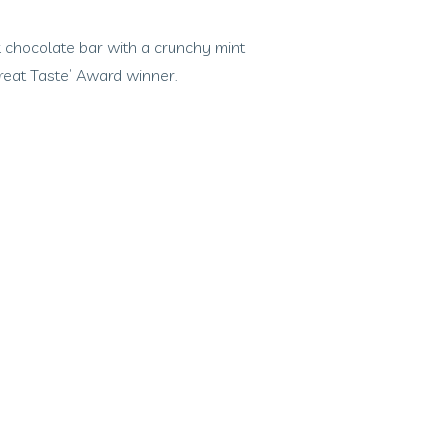
 chocolate bar with a crunchy mint
‘Great Taste’ Award winner.