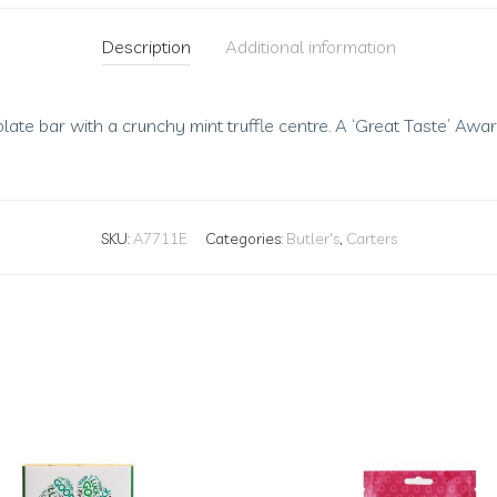
Description
Additional information
ate bar with a crunchy mint truffle centre. A ‘Great Taste’ Awar
SKU:
A7711E
Categories:
Butler's
,
Carters