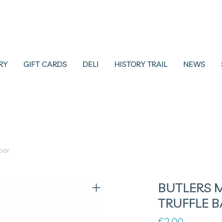
RY
GIFT CARDS
DELI
HISTORY TRAIL
NEWS
 bar
BUTLERS 
TRUFFLE B
€
2.00