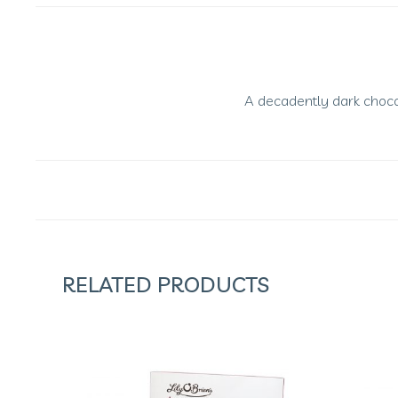
A decadently dark chocol
RELATED PRODUCTS