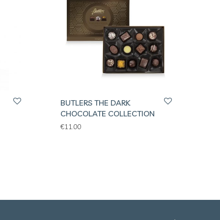
BUTLERS THE DARK
H
CHOCOLATE COLLECTION
€
11.00