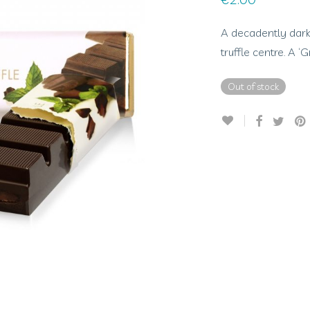
A decadently dark
truffle centre. A 
Out of stock