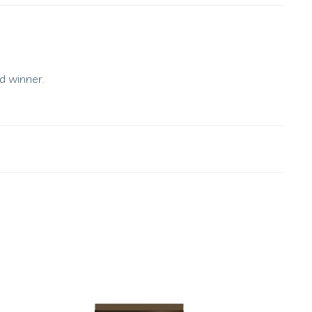
d winner.