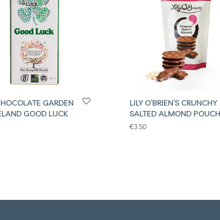
CHOCOLATE GARDEN
LILY O’BRIEN’S CRUNCHY
RELAND GOOD LUCK
SALTED ALMOND POUC
€
3.50