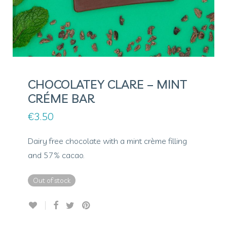
CHOCOLATEY CLARE – MINT
CRÉME BAR
€
3.50
Dairy free chocolate with a mint crème filling
and 57% cacao.
Out of stock