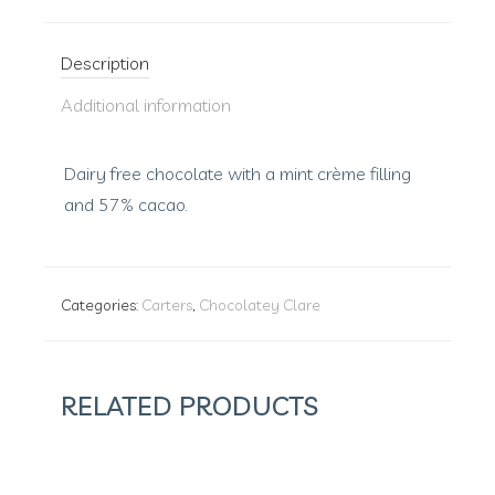
Description
Additional information
Dairy free chocolate with a mint crème filling
and 57% cacao.
Categories:
Carters
,
Chocolatey Clare
RELATED PRODUCTS