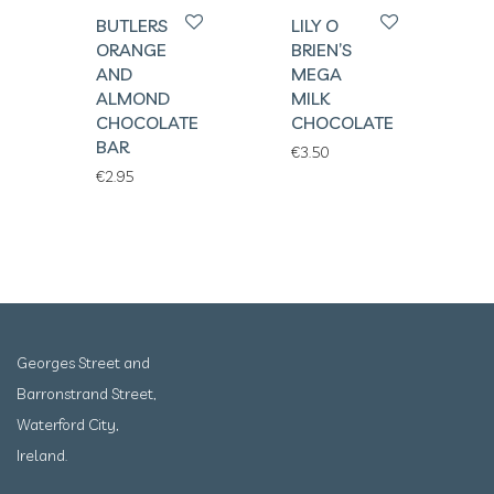
BUTLERS
LILY O
ORANGE
BRIEN’S
AND
MEGA
ALMOND
MILK
CHOCOLATE
CHOCOLATE
BAR
€
3.50
€
2.95
Georges Street and
Barronstrand Street,
Waterford City,
Ireland.