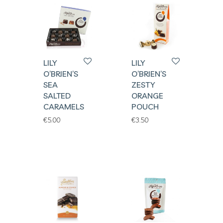
LILY
LILY
O’BRIEN’S
O’BRIEN’S
SEA
ZESTY
SALTED
ORANGE
CARAMELS
POUCH
€
5.00
€
3.50