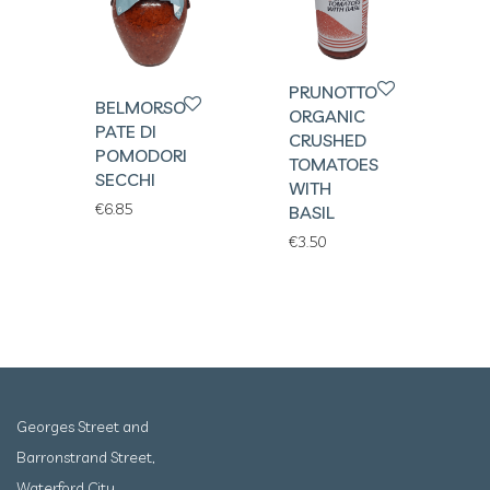
PRUNOTTO
BELMORSO
ORGANIC
PATE DI
CRUSHED
POMODORI
TOMATOES
SECCHI
WITH
€
6.85
BASIL
€
3.50
Georges Street and
Barronstrand Street,
Waterford City,