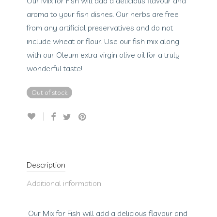
Our Mix for Fish will add a delicious flavour and
aroma to your fish dishes. Our herbs are free
from any artificial preservatives and do not
include wheat or flour. Use our fish mix along
with our Oleum extra virgin olive oil for a truly
wonderful taste!
Out of stock
Description
Additional information
Our Mix for Fish will add a delicious flavour and