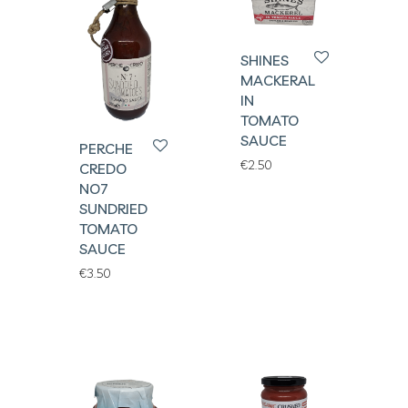
SHINES
MACKERAL
IN
TOMATO
SAUCE
PERCHE
€
2.50
CREDO
NO7
SUNDRIED
TOMATO
SAUCE
€
3.50