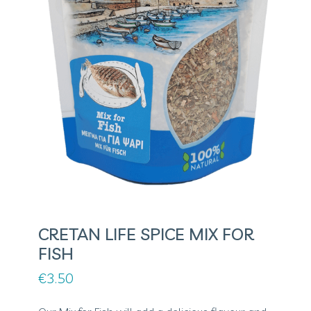
CRETAN LIFE SPICE MIX FOR
FISH
€
3.50