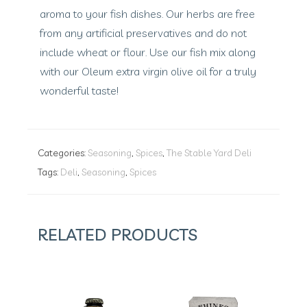
aroma to your fish dishes. Our herbs are free
from any artificial preservatives and do not
include wheat or flour. Use our fish mix along
with our Oleum extra virgin olive oil for a truly
wonderful taste!
Categories:
Seasoning
,
Spices
,
The Stable Yard Deli
Tags:
Deli
,
Seasoning
,
Spices
RELATED PRODUCTS