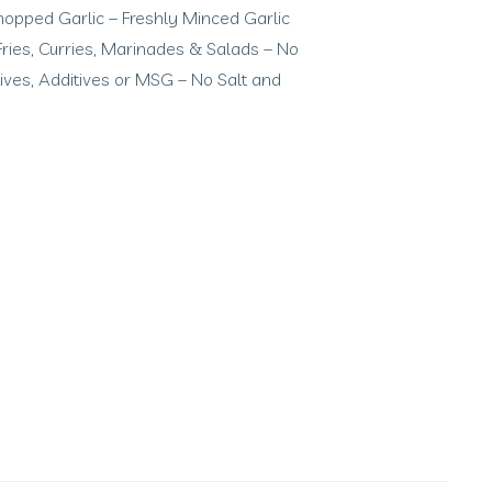
hopped Garlic – Freshly Minced Garlic
r Fries, Curries, Marinades & Salads – No
atives, Additives or MSG – No Salt and