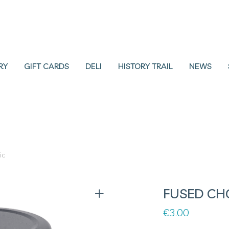
RY
GIFT CARDS
DELI
HISTORY TRAIL
NEWS
ic
FUSED CH
€
3.00