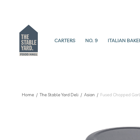
CARTERS
NO. 9
ITALIAN BAKE
Home
/
The Stable Yard Deli
/
Asian
/
Fused Chopped Garl