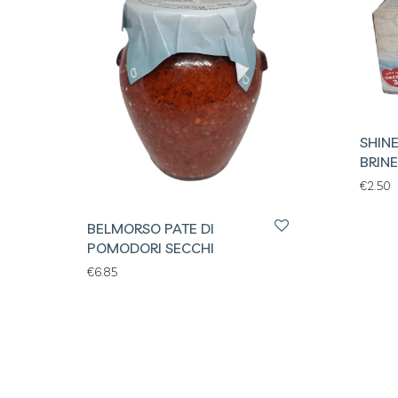
SHIN
BRINE
€
2.50
BELMORSO PATE DI
POMODORI SECCHI
€
6.85