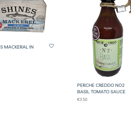
ES MACKERAL IN
PERCHE CREDDO NO2
BASIL TOMATO SAUCE
€
3.50