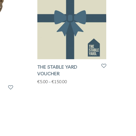
THE STABLE YARD
VOUCHER
Price range: €5.00 through €150.00
€
5.00
–
€
150.00