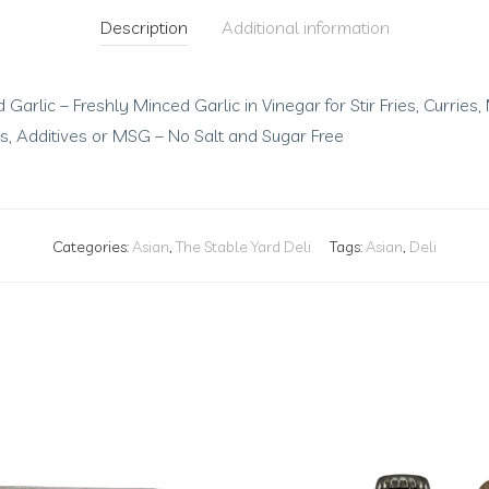
Description
Additional information
Garlic – Freshly Minced Garlic in Vinegar for Stir Fries, Currie
ves, Additives or MSG – No Salt and Sugar Free
Categories:
Asian
,
The Stable Yard Deli
Tags:
Asian
,
Deli