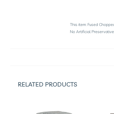
This item: Fused Chopped 
No Artificial Preservati
RELATED PRODUCTS