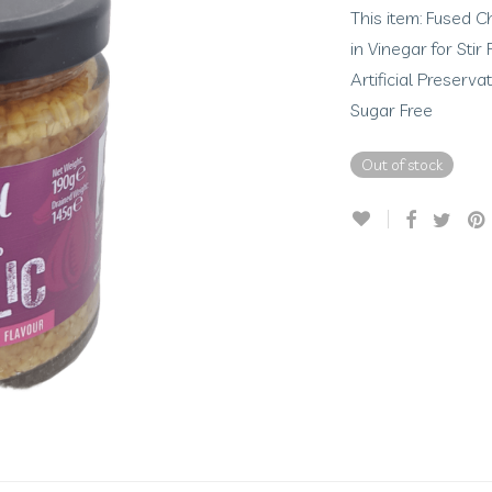
This item: Fused C
in Vinegar for Sti
Artificial Preserv
Sugar Free
Out of stock