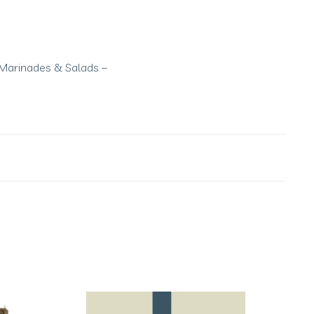
s, Marinades & Salads –