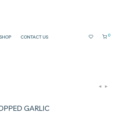
0
SHOP
CONTACT US
OPPED GARLIC