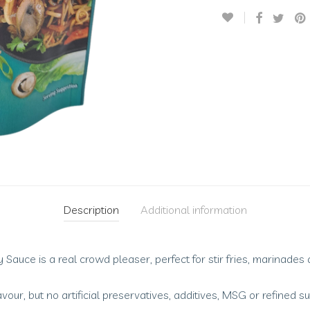
Description
Additional information
Sauce is a real crowd pleaser, perfect for stir fries, marinades
avour, but no artificial preservatives, additives, MSG or refined s