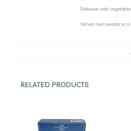
Delicious with vegetable
Serves: two people or a 
RELATED PRODUCTS