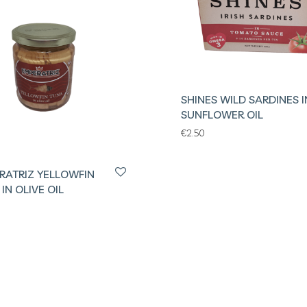
SHINES WILD SARDINES I
SUNFLOWER OIL
€
2.50
RATRIZ YELLOWFIN
IN OLIVE OIL