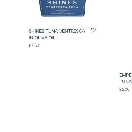
SHINES TUNA VENTRESCA
IN OLIVE OIL
€
7.50
EMPE
TUNA 
€
5.00