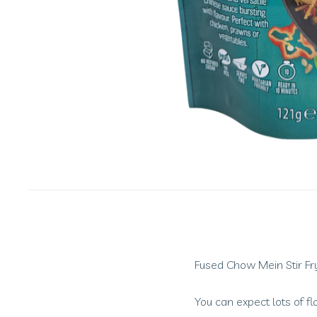
Fused Chow Mein Stir Fry 
You can expect lots of fl