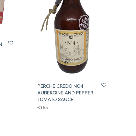
N
PERCHE CREDO NO4
AUBERGINE AND PEPPER
TOMATO SAUCE
€
3.95