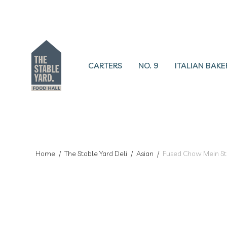
CARTERS
NO. 9
ITALIAN BAKE
Home
/
The Stable Yard Deli
/
Asian
/
Fused Chow Mein Sti