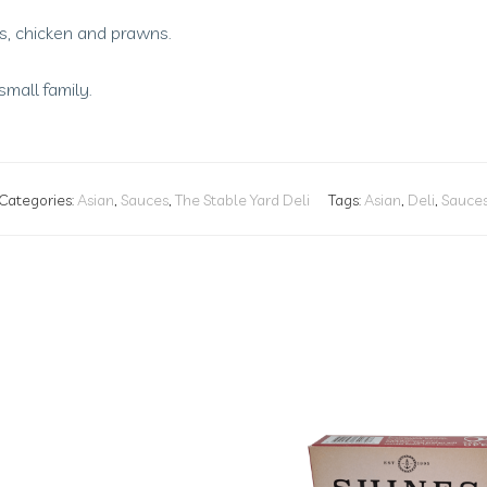
s, chicken and prawns.
small family.
Categories:
Asian
,
Sauces
,
The Stable Yard Deli
Tags:
Asian
,
Deli
,
Sauce