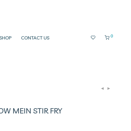
0
SHOP
CONTACT US
W MEIN STIR FRY