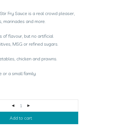
ir Fry Sauce is a real crowd pleaser,
ies, marinades and more.
 of flavour, but no artificial
itives, MSG or refined sugars.
getables, chicken and prawns.
 or a small family.
Add to cart