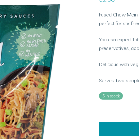
Fused Chow Mein St
perfect for stir fr
You can expect lots
preservatives, add
Delicious with ve
Serves: two people
5 in stock