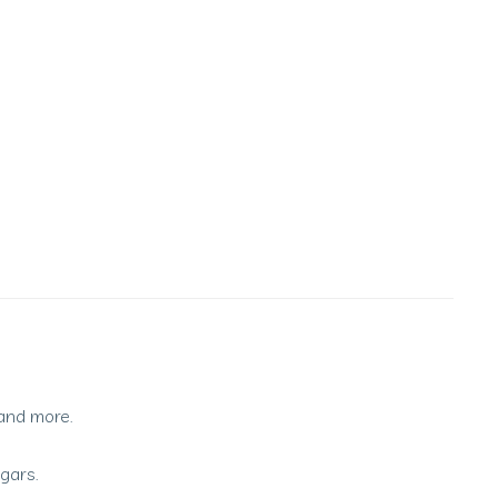
 and more.
ugars.