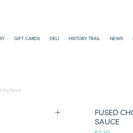
RY
GIFT CARDS
DELI
HISTORY TRAIL
NEWS
r Fry Sauce
FUSED CHO
SAUCE
€
2.30