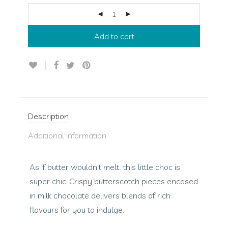
Add to cart
Description
Additional information
As if butter wouldn’t melt.. this little choc is
super chic. Crispy butterscotch pieces encased
in milk chocolate delivers blends of rich
flavours for you to indulge.