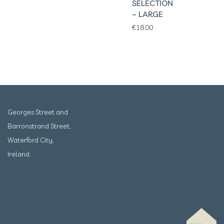
SELECTION
– LARGE
€
18.00
Georges Street and
Barronstrand Street,
Waterford City,
Ireland.