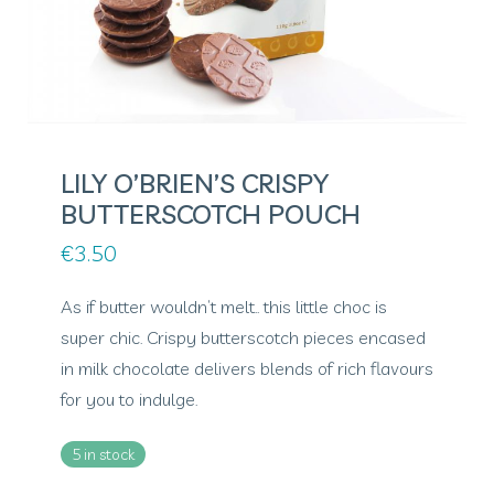
LILY O’BRIEN’S CRISPY
BUTTERSCOTCH POUCH
€
3.50
As if butter wouldn’t melt.. this little choc is
super chic. Crispy butterscotch pieces encased
in milk chocolate delivers blends of rich flavours
for you to indulge.
5 in stock