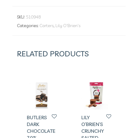
SKU:
510948
Categories:
Carters
,
Lily O'Brien's
RELATED PRODUCTS
BUTLERS
LILY
DARK
O’BRIEN’S
CHOCOLATE
CRUNCHY
70%
SALTED