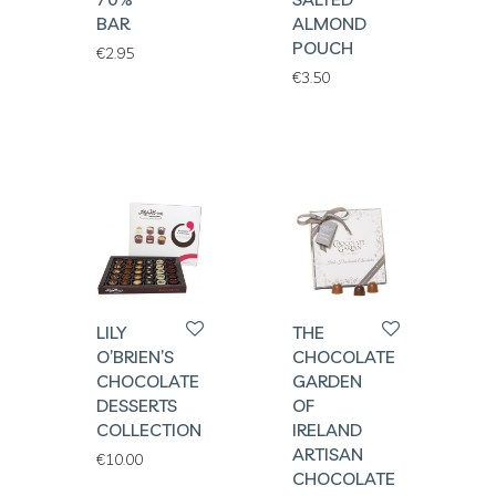
BAR
ALMOND
POUCH
€
2.95
€
3.50
LILY
THE
O’BRIEN’S
CHOCOLATE
CHOCOLATE
GARDEN
DESSERTS
OF
COLLECTION
IRELAND
ARTISAN
€
10.00
CHOCOLATE