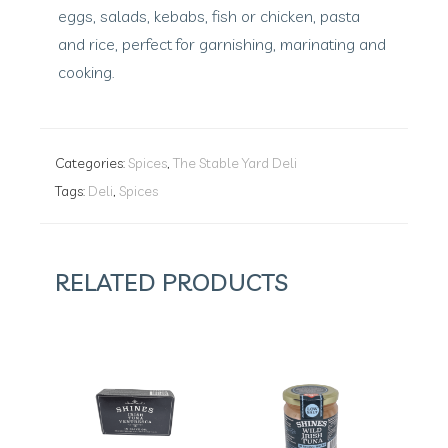
eggs, salads, kebabs, fish or chicken, pasta
and rice, perfect for garnishing, marinating and
cooking.
Categories:
Spices
,
The Stable Yard Deli
Tags:
Deli
,
Spices
RELATED PRODUCTS