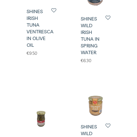
SHINES
IRISH
SHINES
TUNA
WILD
VENTRESCA
IRISH
IN OLIVE
TUNA IN
OIL
SPRING
WATER
€
9.50
€
6.30
SHINES
WILD