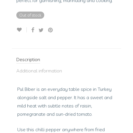
perfect for garnishing, marinating and cooking.
Out of stock
Description
Additional information
Pul Biber is an everyday table spice in Turkey
alongside salt and pepper. It has a sweet and
mild heat with subtle notes of raisin,
pomegranate and sun-dried tomato.
Use this chilli pepper anywhere from fried