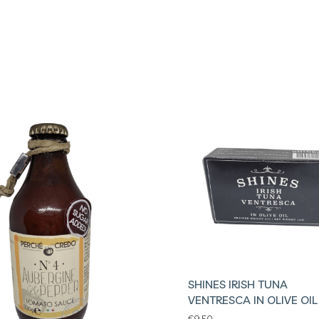
SHINES IRISH TUNA
VENTRESCA IN OLIVE OIL
€
9.50