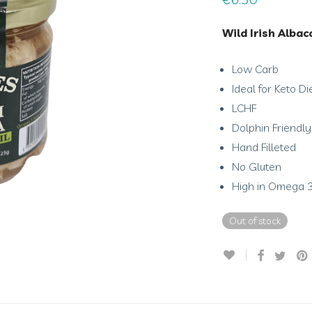
Wild Irish Albac
Low Carb
Ideal for Keto Di
LCHF
Dolphin Friendly
Hand Filleted
No Gluten
High in Omega 
Out of stock