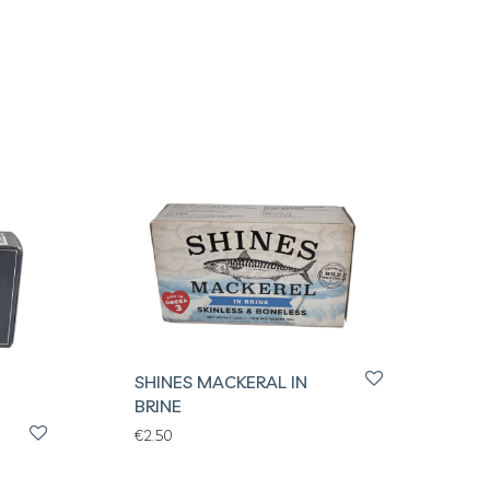
SHINES MACKERAL IN
BRINE
€
2.50