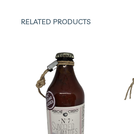
RELATED PRODUCTS