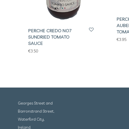
PERC
AUBE
PERCHE CREDO NO7
TOMA
SUNDRIED TOMATO
€
3.95
SAUCE
€
3.50
Georges Street and
Barronstrand Street,
Waterford City,
Ireland.