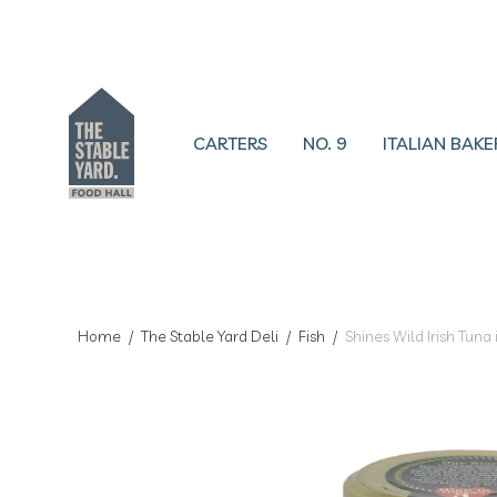
CARTERS
NO. 9
ITALIAN BAKE
Home
/
The Stable Yard Deli
/
Fish
/
Shines Wild Irish Tuna 