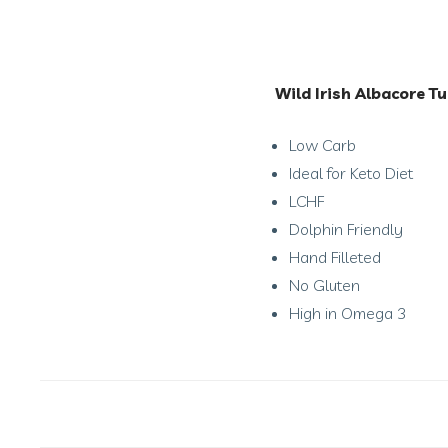
Wild Irish Albacore Tu
Low Carb
Ideal for Keto Diet
LCHF
Dolphin Friendly
Hand Filleted
No Gluten
High in Omega 3