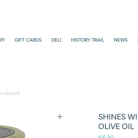
RY
GIFT CARDS
DELI
HISTORY TRAIL
NEWS
in Olive Oil
SHINES WI
OLIVE OIL
€
6.30