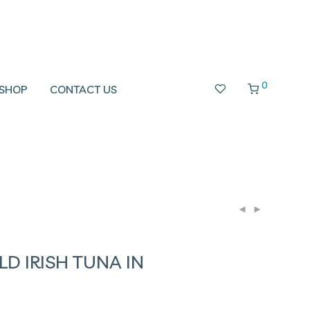
0
SHOP
CONTACT US
LD IRISH TUNA IN