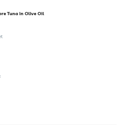
ore Tuna in Olive Oil
et
3