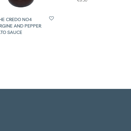
HE CREDO NO4
RGINE AND PEPPER
TO SAUCE