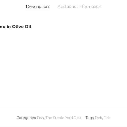
Description
Additional information
na in Olive Oil
Categories:
Fish
,
The Stable Yard Deli
Tags:
Deli
,
Fish