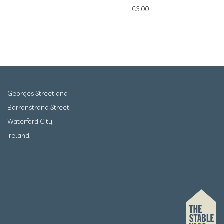
€
3.00
Georges Street and
Barronstrand Street,
Waterford City,
Ireland.