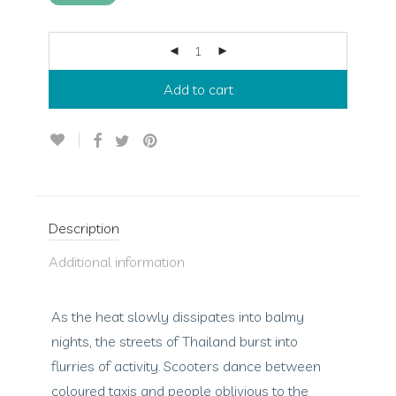
Add to cart
Description
Additional information
As the heat slowly dissipates into balmy
nights, the streets of Thailand burst into
flurries of activity. Scooters dance between
coloured taxis and people oblivious to the