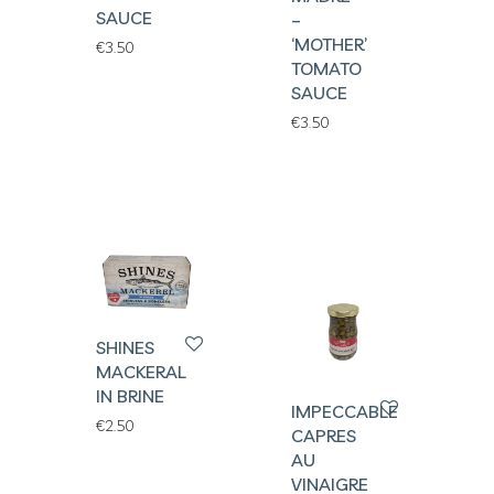
SAUCE
–
‘MOTHER’
€
3.50
TOMATO
SAUCE
€
3.50
SHINES
MACKERAL
IN BRINE
IMPECCABLES
€
2.50
CAPRES
AU
VINAIGRE