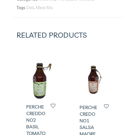
Tags:
Deli
,
Meal Kits
RELATED PRODUCTS
PERCHE
PERCHE
CREDDO
CREDO
NO2
NO1
BASIL
SALSA
TOMATO
MADRE