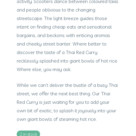
activity. Scooters dance between coloured taxis
and people oblivious to the changing
streetscape. The light breeze guides those
intent on finding cheap eats and sensational
bargains, and beckons with enticing aromas
and cheeky street banter. Where better to
discover the taste of a Thai Red Curry
recklessly splashed into giant bowls of hot rice.
Where else, you may ask.
While we can’t deliver the bustle of a busy Thai
street, we offer the next best thing. Our Thai
Red Curry is just waiting for you to add your
own bit of exotic, to splash it joyously into your
own giant bowls of steaming hot rice.
2 in stock