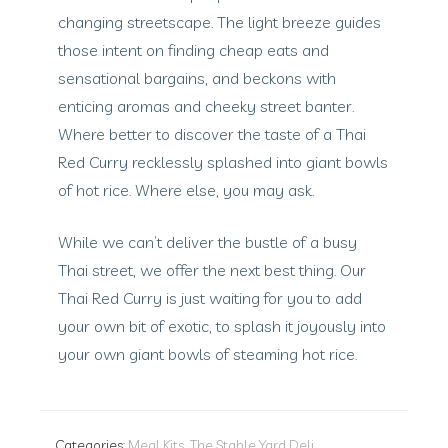
changing streetscape. The light breeze guides
those intent on finding cheap eats and
sensational bargains, and beckons with
enticing aromas and cheeky street banter.
Where better to discover the taste of a Thai
Red Curry recklessly splashed into giant bowls
of hot rice. Where else, you may ask.
While we can’t deliver the bustle of a busy
Thai street, we offer the next best thing. Our
Thai Red Curry is just waiting for you to add
your own bit of exotic, to splash it joyously into
your own giant bowls of steaming hot rice.
Categories:
Meal Kits
,
The Stable Yard Deli