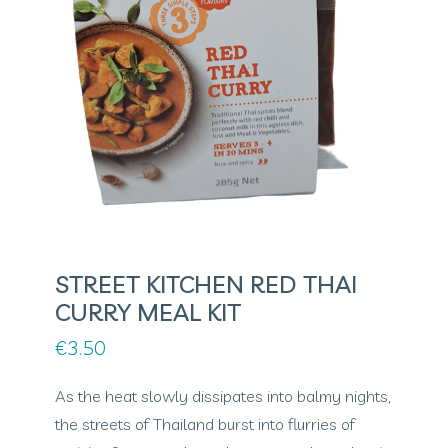
STREET KITCHEN RED THAI
CURRY MEAL KIT
€
3.50
As the heat slowly dissipates into balmy nights,
the streets of Thailand burst into flurries of