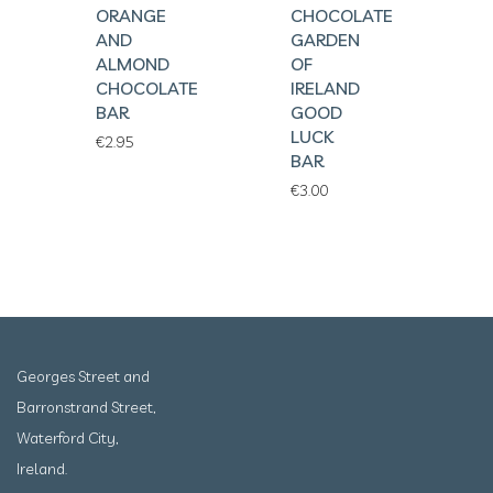
ORANGE
CHOCOLATE
AND
GARDEN
ALMOND
OF
CHOCOLATE
IRELAND
BAR
GOOD
LUCK
€
2.95
BAR
€
3.00
Georges Street and
Barronstrand Street,
Waterford City,
Ireland.