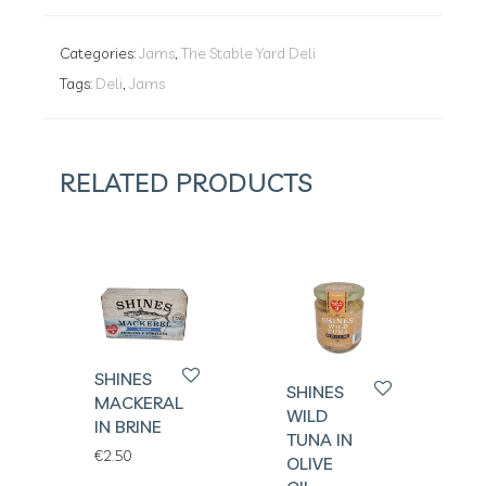
Categories:
Jams
,
The Stable Yard Deli
Tags:
Deli
,
Jams
RELATED PRODUCTS
SHINES
SHINES
MACKERAL
WILD
IN BRINE
TUNA IN
€
2.50
OLIVE