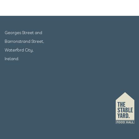
Georges Street and
Barronstrand Street,
Waterford City,
Ireland.