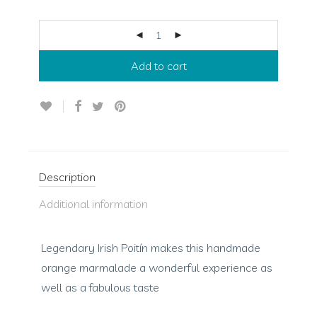
Add to cart
Description
Additional information
Legendary Irish Poitín makes this handmade
orange marmalade a wonderful experience as
well as a fabulous taste