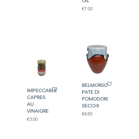
OIL
€
7.00
BELMORSO
IMPECCABLES
PATE DI
CAPRES
POMODORI
AU
SECCHI
VINAIGRE
€
6.85
€
3.00