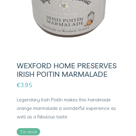
WEXFORD HOME PRESERVES
IRISH POITIN MARMALADE
€
3.95
Legendary Irish Poitín makes this handmade
orange marmalade a wonderful experience as
well as a fabulous taste
3 in stock