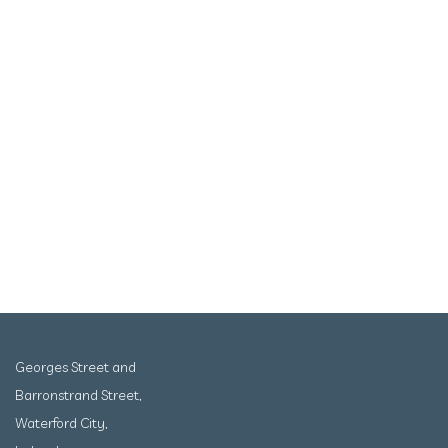
Georges Street and
Barronstrand Street,
Waterford City,