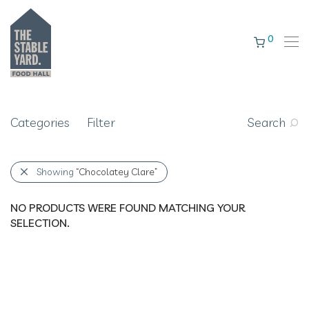
0
Categories
Filter
Search
Showing
“Chocolatey Clare”
NO PRODUCTS WERE FOUND MATCHING YOUR
SELECTION.