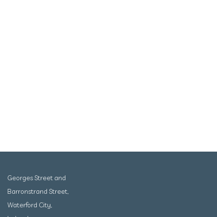
Georges Street and
Barronstrand Street,
Waterford City,