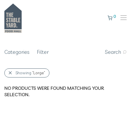
0
Categories
Filter
Search
Showing
“Lorge”
NO PRODUCTS WERE FOUND MATCHING YOUR
SELECTION.