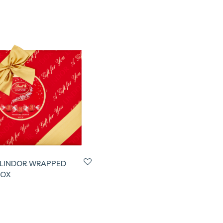
 LINDOR WRAPPED
BOX