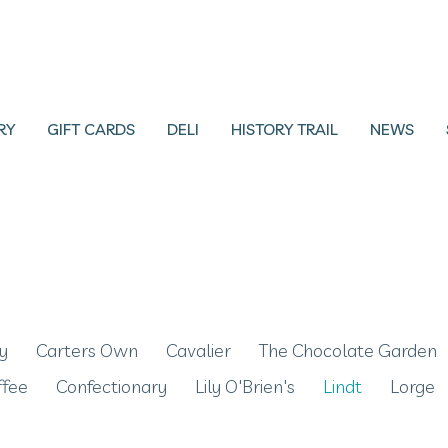
RY
GIFT CARDS
DELI
HISTORY TRAIL
NEWS
y
Carters Own
Cavalier
The Chocolate Garden
ffee
Confectionary
Lily O'Brien's
Lindt
Lorge