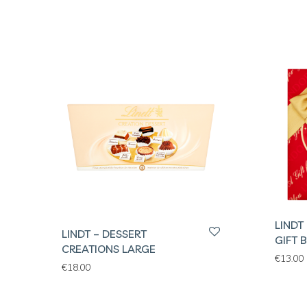
LINDT
LINDT – DESSERT
GIFT 
CREATIONS LARGE
€
13.00
€
18.00