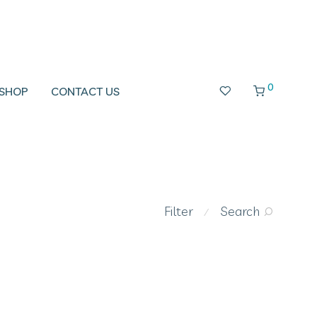
0
SHOP
CONTACT US
Filter
Search
⁄