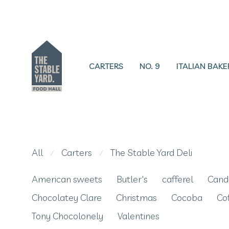
CARTERS
NO. 9
ITALIAN BAKE
All
Carters
The Stable Yard Deli
⁄
⁄
American sweets
Butler's
cafferel
Cand
Chocolatey Clare
Christmas
Cocoba
Co
Tony Chocolonely
Valentines