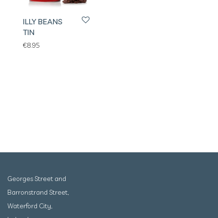
ILLY BEANS
TIN
€
8.95
Georges Street and
Barronstrand Street,
Waterford City,