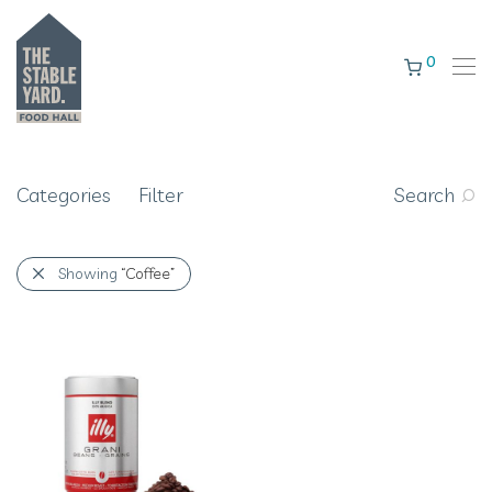
0
Categories
Filter
Search
Showing
“Coffee”