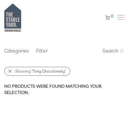
0
Categories
Filter
Search
Showing
“Tony Chocolonely”
NO PRODUCTS WERE FOUND MATCHING YOUR
SELECTION.