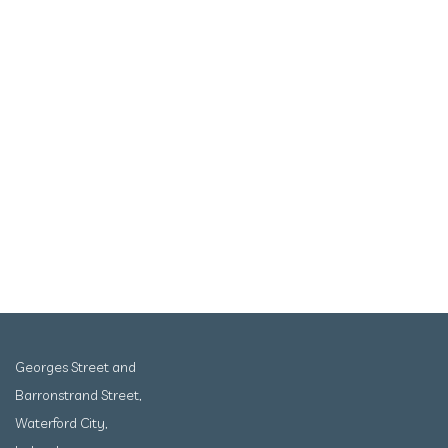
Georges Street and
Barronstrand Street,
Waterford City,