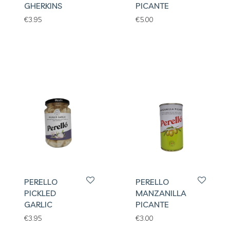
GHERKINS
PICANTE
€
3.95
€
5.00
PERELLO
PERELLO
PICKLED
MANZANILLA
GARLIC
PICANTE
€
3.95
€
3.00