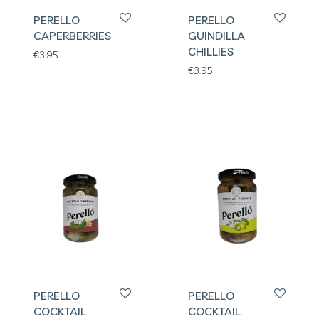
PERELLO
PERELLO
CAPERBERRIES
GUINDILLA
CHILLIES
€
3.95
€
3.95
PERELLO
PERELLO
COCKTAIL
COCKTAIL