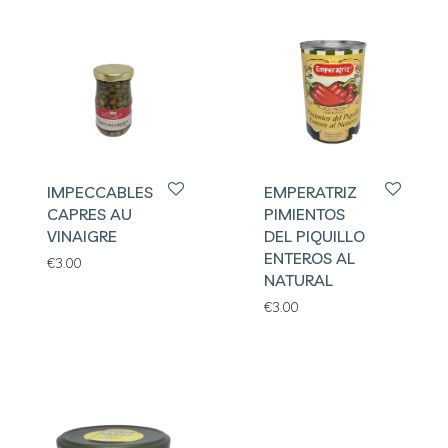
IMPECCABLES
EMPERATRIZ
CAPRES AU
PIMIENTOS
VINAIGRE
DEL PIQUILLO
ENTEROS AL
€
3.00
NATURAL
€
3.00