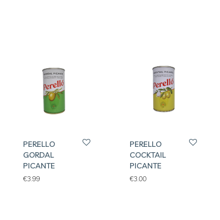
PERELLO
PERELLO
GORDAL
COCKTAIL
PICANTE
PICANTE
€
3.99
€
3.00