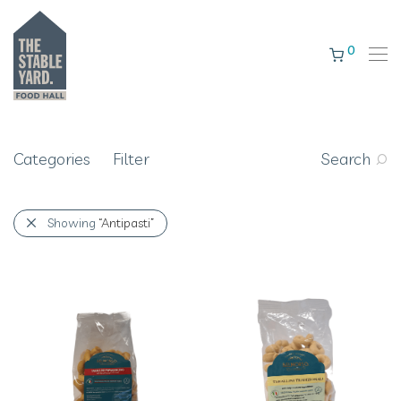
0
Categories
Filter
Search
Showing
“Antipasti”