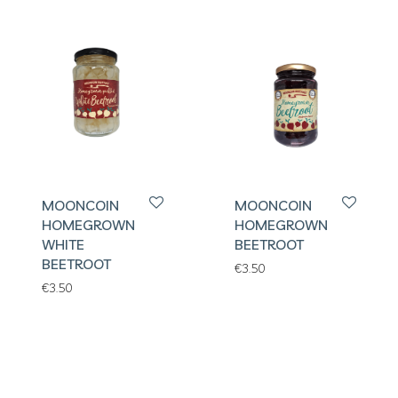
MOONCOIN
MOONCOIN
HOMEGROWN
HOMEGROWN
WHITE
BEETROOT
BEETROOT
€
3.50
€
3.50