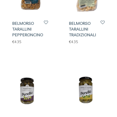
BELMORSO
BELMORSO
TARALLINI
TARALLINI
PEPPERONCINO
TRADIZIONALI
€
4.35
€
4.35