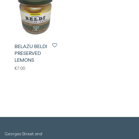
BELAZU BELDI
PRESERVED
LEMONS
€
7.00
Georges Street and