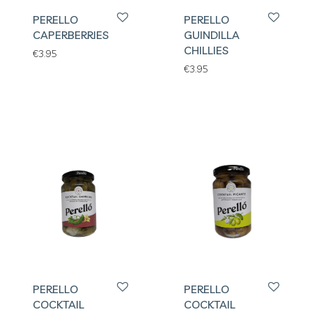
PERELLO
PERELLO
CAPERBERRIES
GUINDILLA
CHILLIES
€
3.95
€
3.95
PERELLO
PERELLO
COCKTAIL
COCKTAIL