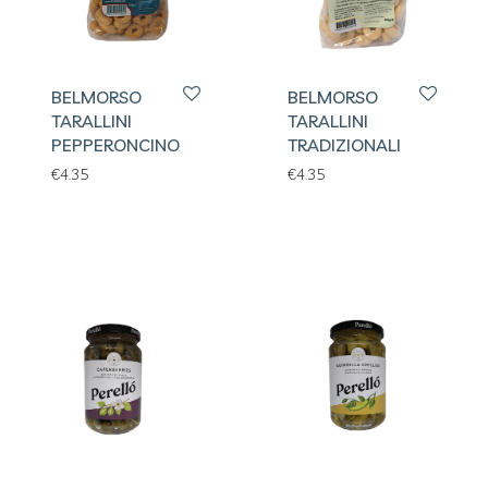
BELMORSO
BELMORSO
TARALLINI
TARALLINI
PEPPERONCINO
TRADIZIONALI
€
4.35
€
4.35