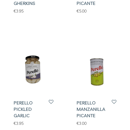
GHERKINS
PICANTE
€
3.95
€
5.00
PERELLO
PERELLO
PICKLED
MANZANILLA
GARLIC
PICANTE
€
3.95
€
3.00