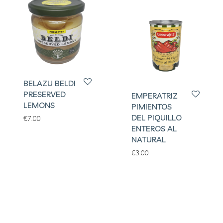
BELAZU BELDI
PRESERVED
EMPERATRIZ
LEMONS
PIMIENTOS
DEL PIQUILLO
€
7.00
ENTEROS AL
NATURAL
€
3.00