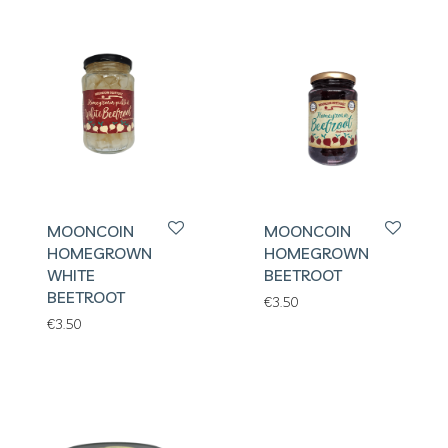
MOONCOIN
MOONCOIN
HOMEGROWN
HOMEGROWN
WHITE
BEETROOT
BEETROOT
€
3.50
€
3.50