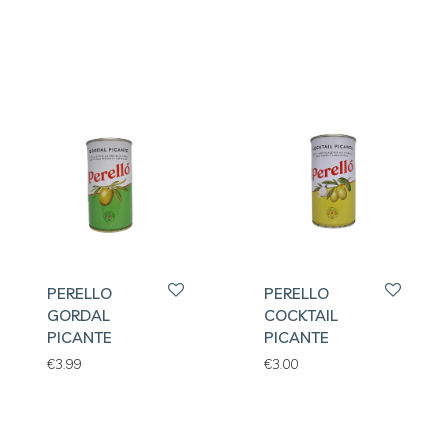
PERELLO
PERELLO
GORDAL
COCKTAIL
PICANTE
PICANTE
€
3.99
€
3.00