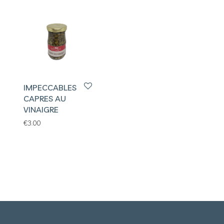
IMPECCABLES
CAPRES AU
VINAIGRE
€
3.00