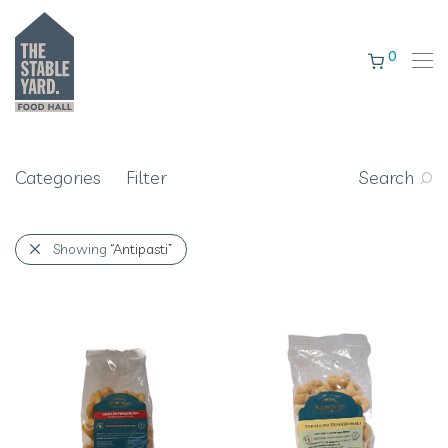
0
Categories
Filter
Search
Showing
“Antipasti”