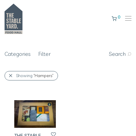
0
Categories
Filter
Search
Showing
“Hampers”
THE STABLE