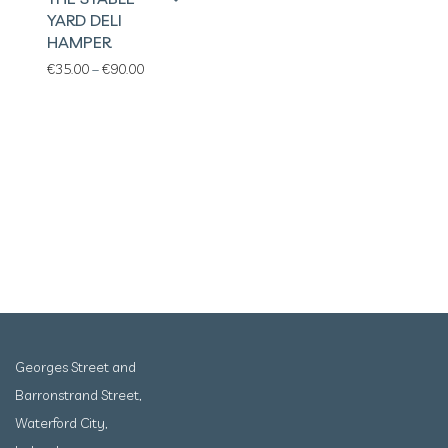
YARD DELI
HAMPER
Price range: €35.00 through €90.00
€
35.00
–
€
90.00
Georges Street and
Barronstrand Street,
Waterford City,