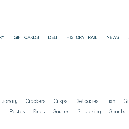
RY
GIFT CARDS
DELI
HISTORY TRAIL
NEWS
ctionary
Crackers
Crisps
Delicacies
Fish
Gr
s
Pastas
Rices
Sauces
Seasoning
Snacks