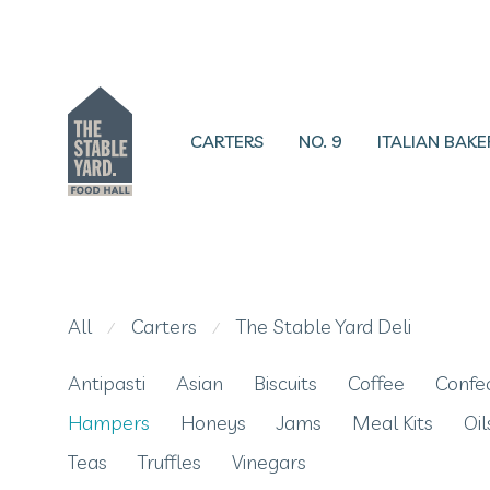
CARTERS
NO. 9
ITALIAN BAKE
All
Carters
The Stable Yard Deli
⁄
⁄
Antipasti
Asian
Biscuits
Coffee
Confe
Hampers
Honeys
Jams
Meal Kits
Oil
Teas
Truffles
Vinegars