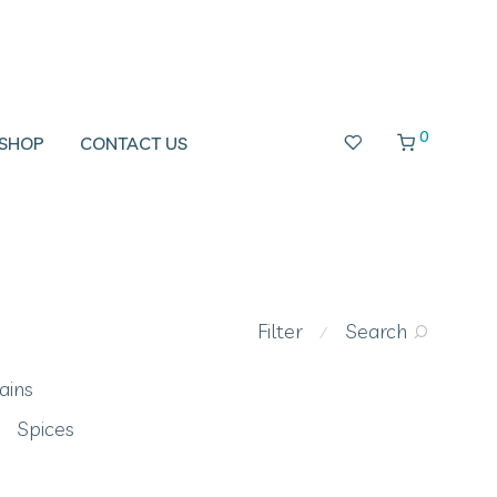
0
SHOP
CONTACT US
Filter
Search
⁄
ains
Spices