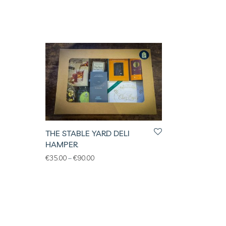
THE STABLE YARD DELI
HAMPER
Price range: €35.00 through €90.00
€
35.00
–
€
90.00