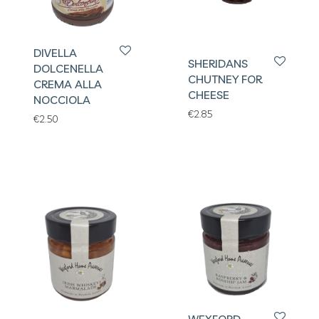
DIVELLA
SHERIDANS
DOLCENELLA
CHUTNEY FOR
CREMA ALLA
CHEESE
NOCCIOLA
€
2.85
€
2.50