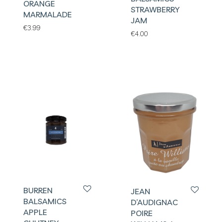
ORANGE
STRAWBERRY
MARMALADE
JAM
€
3.99
€
4.00
BURREN
JEAN
BALSAMICS
D’AUDIGNAC
APPLE
POIRE