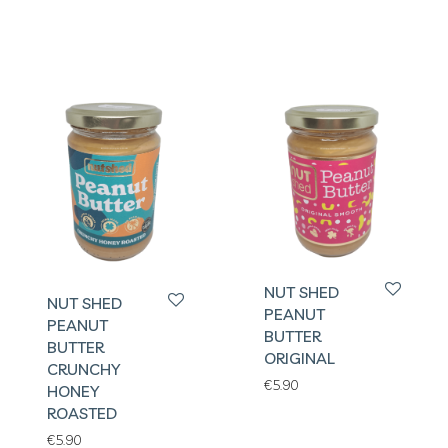
NUT SHED
NUT SHED
PEANUT
PEANUT
BUTTER
BUTTER
ORIGINAL
CRUNCHY
€
5.90
HONEY
ROASTED
€
5.90