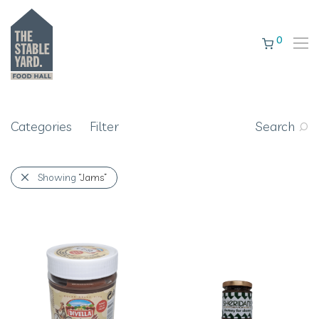
0
Categories
Filter
Search
Showing
“Jams”