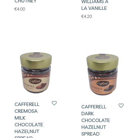
CHUTNEY
WILLIAMS A
LA VANILLE
€
4.00
€
4.20
CAFFERELL
CAFFERELL
CREMOSA
DARK
MILK
CHOCOLATE
CHOCOLATE
HAZELNUT
HAZELNUT
SPREAD