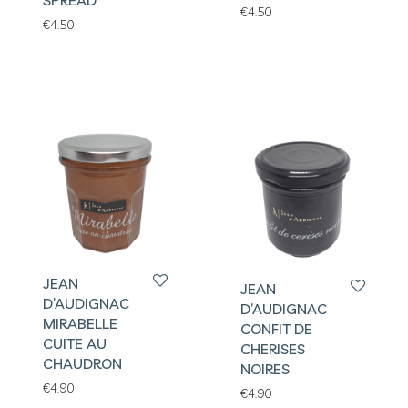
SPREAD
€
4.50
€
4.50
JEAN
JEAN
D’AUDIGNAC
D’AUDIGNAC
MIRABELLE
CONFIT DE
CUITE AU
CHERISES
CHAUDRON
NOIRES
€
4.90
€
4.90