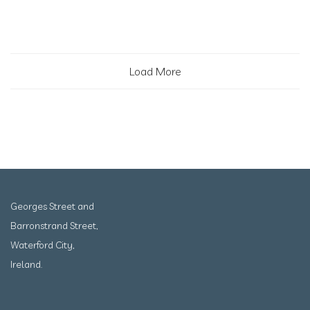
Load More
Georges Street and
Barronstrand Street,
Waterford City,
Ireland.