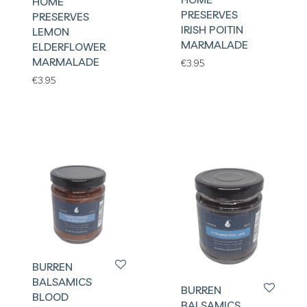
HOME
PRESERVES
PRESERVES
IRISH POITIN
LEMON
MARMALADE
ELDERFLOWER
MARMALADE
€
3.95
€
3.95
BURREN
BALSAMICS
BURREN
BLOOD
BALSAMICS