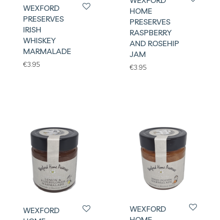
WEXFORD
WEXFORD
HOME
PRESERVES
PRESERVES
IRISH
RASPBERRY
WHISKEY
AND ROSEHIP
MARMALADE
JAM
€
3.95
€
3.95
WEXFORD
WEXFORD
HOME