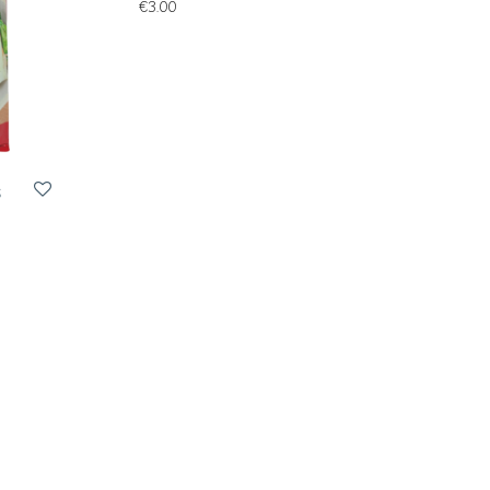
€
3.00
S