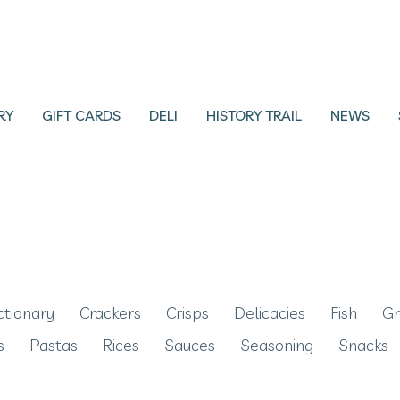
RY
GIFT CARDS
DELI
HISTORY TRAIL
NEWS
ctionary
Crackers
Crisps
Delicacies
Fish
Gr
s
Pastas
Rices
Sauces
Seasoning
Snacks