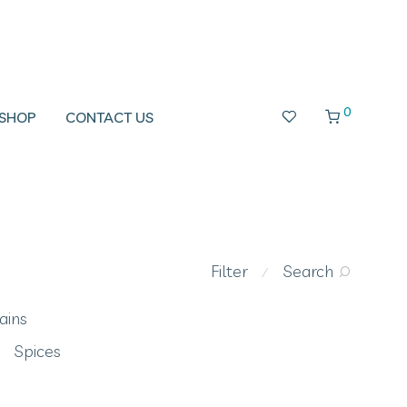
0
SHOP
CONTACT US
Filter
Search
⁄
ains
Spices