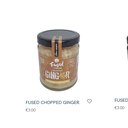
FUSED
FUSED CHOPPED GINGER
€
3.00
€
3.00