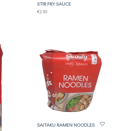
STIR FRY SAUCE
€
2.30
SAITAKU RAMEN NOODLES