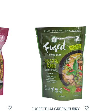
FUSED THAI GREEN CURRY