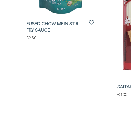
FUSED CHOW MEIN STIR
FRY SAUCE
€
2.30
SAITA
€
3.00