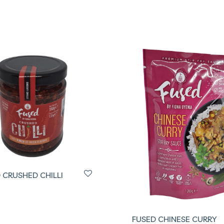
 CRUSHED CHILLI
FUSED CHINESE CURRY