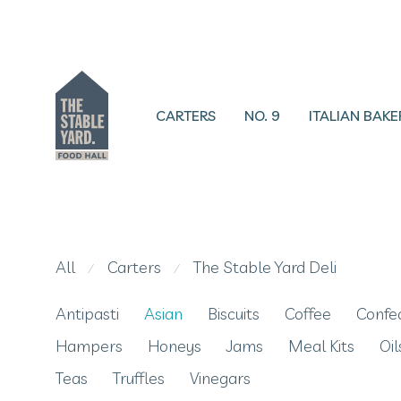
CARTERS
NO. 9
ITALIAN BAKE
All
Carters
The Stable Yard Deli
⁄
⁄
Antipasti
Asian
Biscuits
Coffee
Confe
Hampers
Honeys
Jams
Meal Kits
Oil
Teas
Truffles
Vinegars