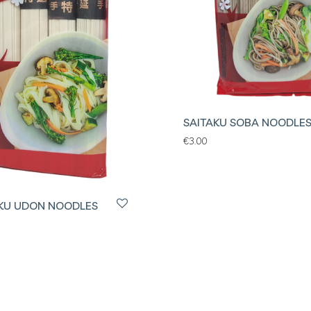
SAITAKU SOBA NOODLE
€
3.00
KU UDON NOODLES