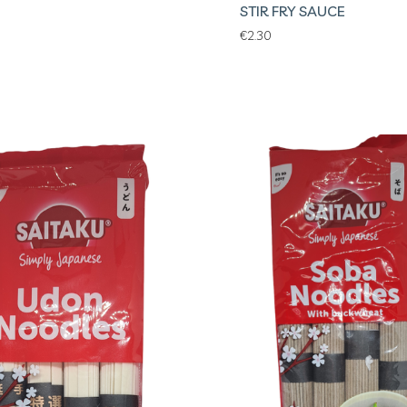
STIR FRY SAUCE
€
2.30